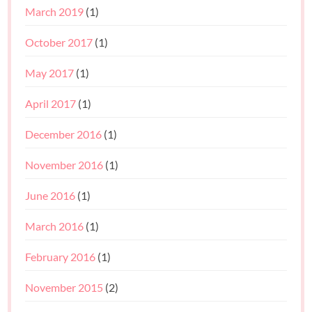
March 2019
(1)
October 2017
(1)
May 2017
(1)
April 2017
(1)
December 2016
(1)
November 2016
(1)
June 2016
(1)
March 2016
(1)
February 2016
(1)
November 2015
(2)