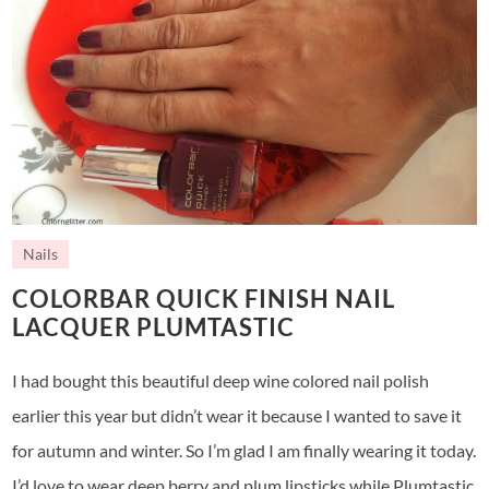
Nails
COLORBAR QUICK FINISH NAIL
LACQUER PLUMTASTIC
I had bought this beautiful deep wine colored nail polish
earlier this year but didn’t wear it because I wanted to save it
for autumn and winter. So I’m glad I am finally wearing it today.
I’d love to wear deep berry and plum lipsticks while Plumtastic