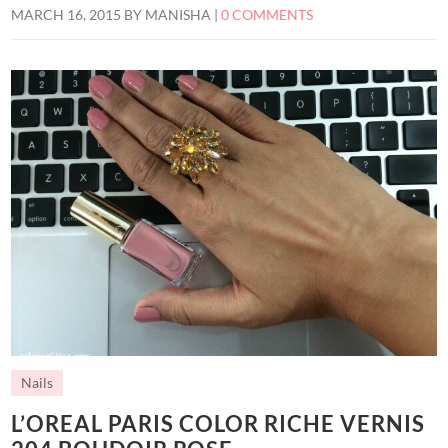
MARCH 16, 2015
BY
MANISHA
|
0 COMMENTS
Nails
L’OREAL PARIS COLOR RICHE VERNIS