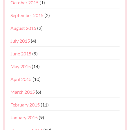
October 2015
(1)
September 2015
(2)
August 2015
(2)
July 2015
(4)
June 2015
(9)
May 2015
(14)
April 2015
(10)
March 2015
(6)
February 2015
(11)
January 2015
(9)