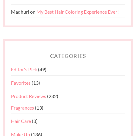
Madhuri
on
My Best Hair Coloring Experience Ever!
CATEGORIES
Editor's Pick
(49)
Favorites
(13)
Product Reviews
(232)
Fragrances
(13)
Hair Care
(8)
Make Up
(136)