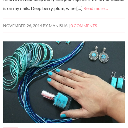
is on my nails. Deep berry, plum, wine […]
Read more…
NOVEMBER 26, 2014
BY
MANISHA
|
0 COMMENTS