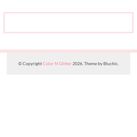
© Copyright
Color N Glitter
2026. Theme by Bluchic.