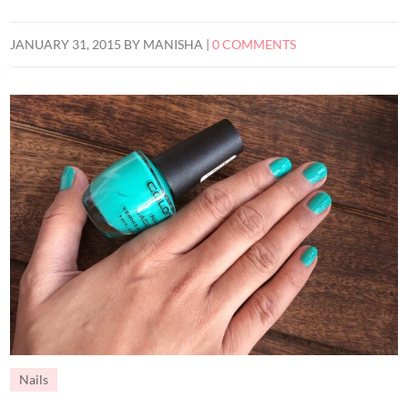
JANUARY 31, 2015
BY
MANISHA
|
0 COMMENTS
Nails