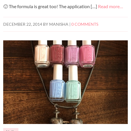
🙂 The formula is great too! The application […]
Read more…
DECEMBER 22, 2014
BY
MANISHA
|
0 COMMENTS