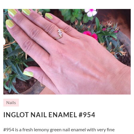
Nails
INGLOT NAIL ENAMEL #954
#954 is a fresh lemony green nail enamel with very fine