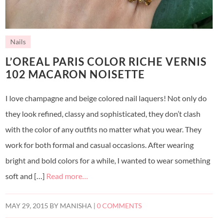
Nails
L’OREAL PARIS COLOR RICHE VERNIS
102 MACARON NOISETTE
I love champagne and beige colored nail laquers! Not only do
they look refined, classy and sophisticated, they don’t clash
with the color of any outfits no matter what you wear. They
work for both formal and casual occasions. After wearing
bright and bold colors for a while, I wanted to wear something
soft and […]
Read more…
MAY 29, 2015
BY
MANISHA
|
0 COMMENTS