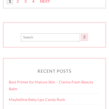
1
2
3
4
NEXT
RECENT POSTS
Best Primer for Mature Skin – Clarins Flash Beauty
Balm
Maybelline Baby Lips Candy Rush