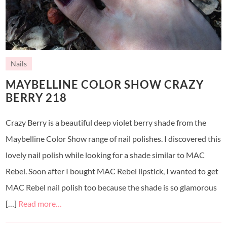
Nails
MAYBELLINE COLOR SHOW CRAZY
BERRY 218
Crazy Berry is a beautiful deep violet berry shade from the
Maybelline Color Show range of nail polishes. I discovered this
lovely nail polish while looking for a shade similar to MAC
Rebel. Soon after I bought MAC Rebel lipstick, I wanted to get
MAC Rebel nail polish too because the shade is so glamorous
[…]
Read more…