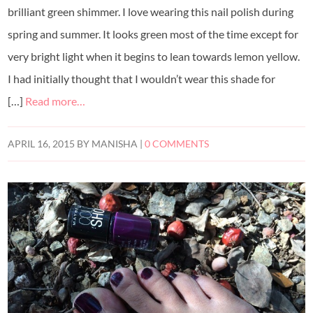
brilliant green shimmer. I love wearing this nail polish during
spring and summer. It looks green most of the time except for
very bright light when it begins to lean towards lemon yellow.
I had initially thought that I wouldn’t wear this shade for
[…]
Read more…
APRIL 16, 2015
BY
MANISHA
|
0 COMMENTS