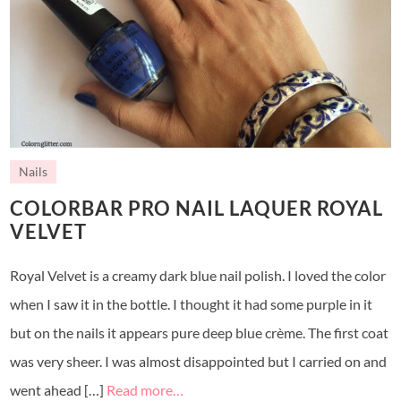
Nails
COLORBAR PRO NAIL LAQUER ROYAL
VELVET
Royal Velvet is a creamy dark blue nail polish. I loved the color
when I saw it in the bottle. I thought it had some purple in it
but on the nails it appears pure deep blue crème. The first coat
was very sheer. I was almost disappointed but I carried on and
went ahead […]
Read more…