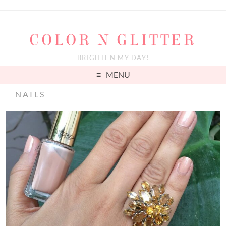
COLOR N GLITTER
BRIGHTEN MY DAY!
MENU
NAILS