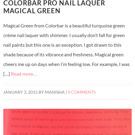
COLORBAR PRO NAIL LAQUER
MAGICAL GREEN
Magical Green from Colorbar is a beautiful turquoise green
crème nail laquer with shimmer. I usually don’t fall for green
nail paints but this one is an exception. I got drawn to this
shade because of its vibrance and freshness. Magical green
cheers me up on days when I’m feeling low. For example, I was
[…]
Read more…
JANUARY 3, 2015
BY
MANISHA
|
0 COMMENTS