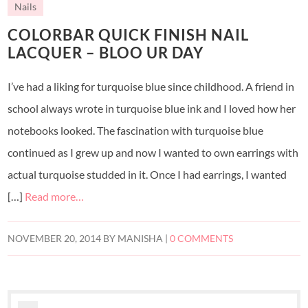
Nails
COLORBAR QUICK FINISH NAIL
LACQUER – BLOO UR DAY
I’ve had a liking for turquoise blue since childhood. A friend in
school always wrote in turquoise blue ink and I loved how her
notebooks looked. The fascination with turquoise blue
continued as I grew up and now I wanted to own earrings with
actual turquoise studded in it. Once I had earrings, I wanted
[…]
Read more…
NOVEMBER 20, 2014
BY
MANISHA
|
0 COMMENTS