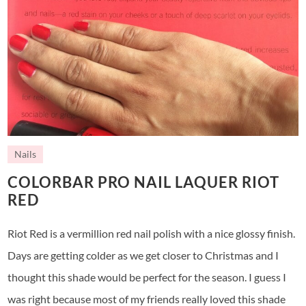
Nails
COLORBAR PRO NAIL LAQUER RIOT
RED
Riot Red is a vermillion red nail polish with a nice glossy finish.
Days are getting colder as we get closer to Christmas and I
thought this shade would be perfect for the season. I guess I
was right because most of my friends really loved this shade