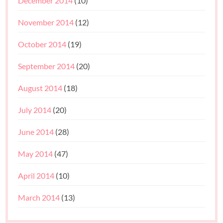
December 2014
(10)
November 2014
(12)
October 2014
(19)
September 2014
(20)
August 2014
(18)
July 2014
(20)
June 2014
(28)
May 2014
(47)
April 2014
(10)
March 2014
(13)