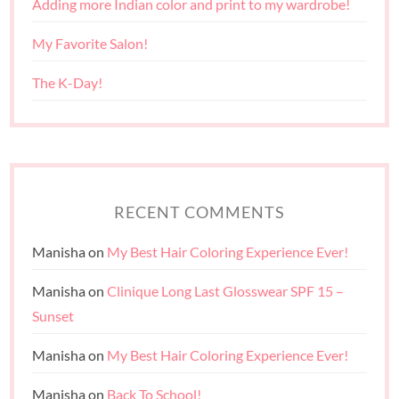
Adding more Indian color and print to my wardrobe!
My Favorite Salon!
The K-Day!
RECENT COMMENTS
Manisha
on
My Best Hair Coloring Experience Ever!
Manisha
on
Clinique Long Last Glosswear SPF 15 –
Sunset
Manisha
on
My Best Hair Coloring Experience Ever!
Manisha
on
Back To School!