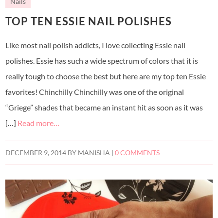
Nails
TOP TEN ESSIE NAIL POLISHES
Like most nail polish addicts, I love collecting Essie nail
polishes. Essie has such a wide spectrum of colors that it is
really tough to choose the best but here are my top ten Essie
favorites! Chinchilly Chinchilly was one of the original
“Griege” shades that became an instant hit as soon as it was
[…]
Read more…
DECEMBER 9, 2014
BY
MANISHA
|
0 COMMENTS