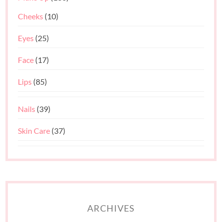
Cheeks
(10)
Eyes
(25)
Face
(17)
Lips
(85)
Nails
(39)
Skin Care
(37)
ARCHIVES