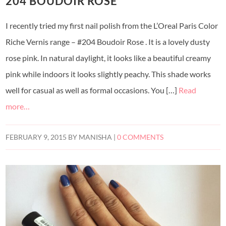
204 BOUDOIR ROSE
I recently tried my first nail polish from the L’Oreal Paris Color
Riche Vernis range – #204 Boudoir Rose . It is a lovely dusty
rose pink. In natural daylight, it looks like a beautiful creamy
pink while indoors it looks slightly peachy. This shade works
well for casual as well as formal occasions. You […]
Read
more…
FEBRUARY 9, 2015
BY
MANISHA
|
0 COMMENTS