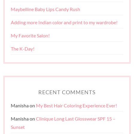
Maybelline Baby Lips Candy Rush
Adding more Indian color and print to my wardrobe!
My Favorite Salon!
The K-Day!
RECENT COMMENTS
Manisha
on
My Best Hair Coloring Experience Ever!
Manisha
on
Clinique Long Last Glosswear SPF 15 –
Sunset