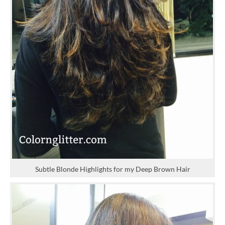
Subtle Blonde Highlights for my Deep Brown Hair