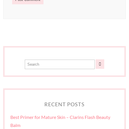
RECENT POSTS
Best Primer for Mature Skin – Clarins Flash Beauty
Balm