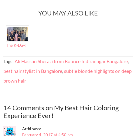
YOU MAY ALSO LIKE
The K-Day!
Tags:
Ali Hassan Sherazi from Bounce Indiranagar Bangalore
,
best hair stylist in Bangalore
,
subtle blonde highlights on deep
brown hair
14 Comments on My Best Hair Coloring
Experience Ever!
Arthi
says:
February 4, 2017 at 4:50 pm