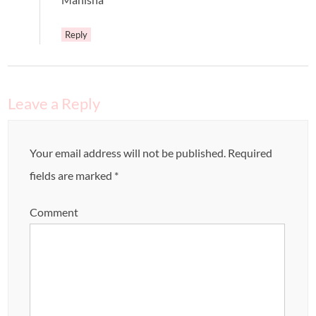
Reply
Leave a Reply
Your email address will not be published.
Required
fields are marked
*
Comment