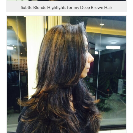
Subtle Blonde Highlights for my Deep Brown Hair