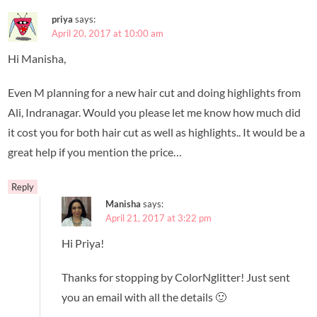
priya
says:
April 20, 2017 at 10:00 am
Hi Manisha,
Even M planning for a new hair cut and doing highlights from
Ali, Indranagar. Would you please let me know how much did
it cost you for both hair cut as well as highlights.. It would be a
great help if you mention the price…
Reply
Manisha
says:
April 21, 2017 at 3:22 pm
Hi Priya!
Thanks for stopping by ColorNglitter! Just sent
you an email with all the details 🙂