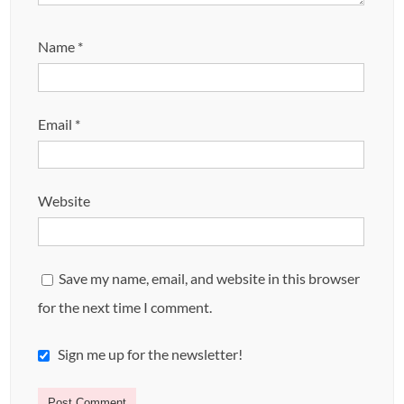
Name
*
Email
*
Website
Save my name, email, and website in this browser
for the next time I comment.
Sign me up for the newsletter!