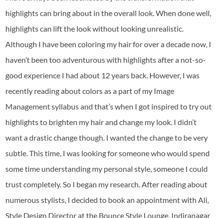
highlights can bring about in the overall look. When done well,
highlights can lift the look without looking unrealistic.
Although I have been coloring my hair for over a decade now, I
haven’t been too adventurous with highlights after a not-so-
good experience I had about 12 years back. However, I was
recently reading about colors as a part of my Image
Management syllabus and that’s when I got inspired to try out
highlights to brighten my hair and change my look. I didn’t
want a drastic change though. I wanted the change to be very
subtle. This time, I was looking for someone who would spend
some time understanding my personal style, someone I could
trust completely. So I began my research. After reading about
numerous stylists, I decided to book an appointment with Ali,
Style Design Director at the Bounce Style Lounge, Indiranagar