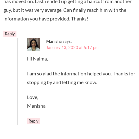
has moved on. Last i ended up getting a haircut from another
guy, but it was very average. Can finally reach him with the
information you have provided. Thanks!
Reply
Manisha
says:
January 13, 2020 at 5:17 pm
Hi Naima,
I am so glad the information helped you. Thanks for
stopping by and letting me know.
Love,
Manisha
Reply