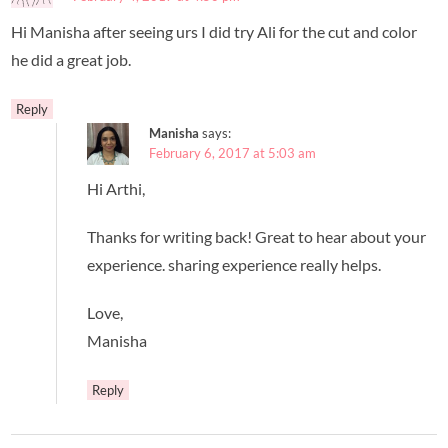
Hi Manisha after seeing urs I did try Ali for the cut and color
he did a great job.
Reply
Manisha
says:
February 6, 2017 at 5:03 am
Hi Arthi,
Thanks for writing back! Great to hear about your
experience. sharing experience really helps.
Love,
Manisha
Reply