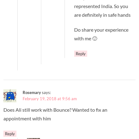
represented India. So you
are definitely in safe hands
Do share your experience
with me 🙂
Reply
Rosemary
says:
February 19, 2018 at 9:56 am
Does Ali still work with Bounce? Wanted to fix an
appointment with him
Reply