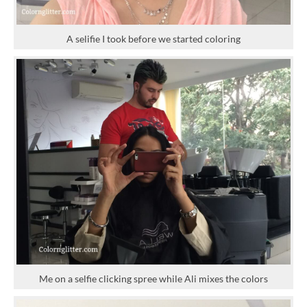
A selifie I took before we started coloring
Me on a selfie clicking spree while Ali mixes the colors