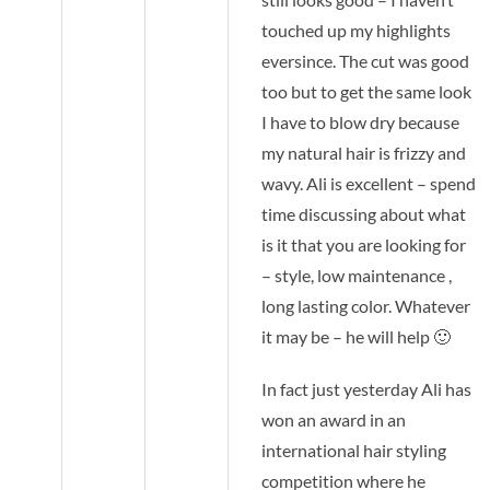
touched up my highlights
eversince. The cut was good
too but to get the same look
I have to blow dry because
my natural hair is frizzy and
wavy. Ali is excellent – spend
time discussing about what
is it that you are looking for
– style, low maintenance ,
long lasting color. Whatever
it may be – he will help 🙂
In fact just yesterday Ali has
won an award in an
international hair styling
competition where he