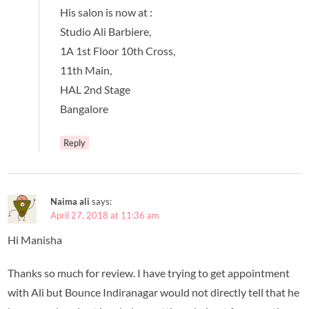
His salon is now at :
Studio Ali Barbiere,
1A 1st Floor 10th Cross,
11th Main,
HAL 2nd Stage
Bangalore
Reply
Naima ali
says:
April 27, 2018 at 11:36 am
Hi Manisha
Thanks so much for review. I have trying to get appointment
with Ali but Bounce Indiranagar would not directly tell that he