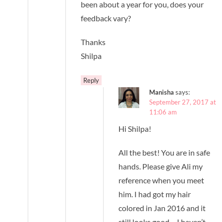
been about a year for you, does your
feedback vary?
Thanks
Shilpa
Reply
Manisha
says:
September 27, 2017 at
11:06 am
Hi Shilpa!
All the best! You are in safe
hands. Please give Ali my
reference when you meet
him. I had got my hair
colored in Jan 2016 and it
still looks good – I haven’t