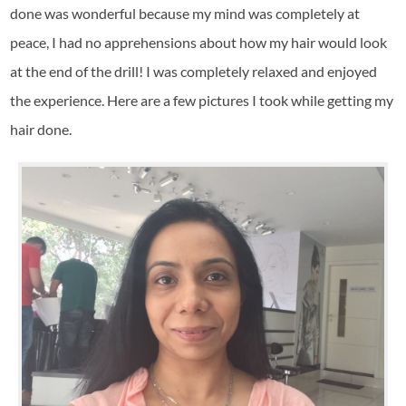
done was wonderful because my mind was completely at
peace, I had no apprehensions about how my hair would look
at the end of the drill! I was completely relaxed and enjoyed
the experience. Here are a few pictures I took while getting my
hair done.