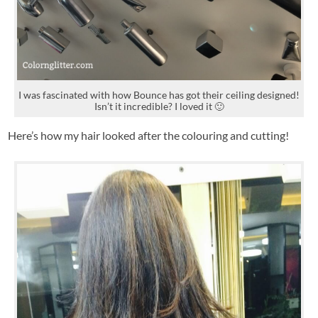
I was fascinated with how Bounce has got their ceiling designed!
Isn’t it incredible? I loved it 🙂
Here’s how my hair looked after the colouring and cutting!