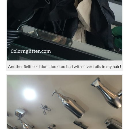
Another Selifie – I don’t look too bad with silver foils in my hair!