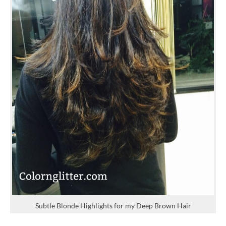
Subtle Blonde Highlights for my Deep Brown Hair