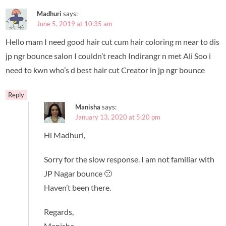
Madhuri
says:
June 5, 2019 at 10:35 am
Hello mam I need good hair cut cum hair coloring m near to dis
jp ngr bounce salon I couldn’t reach Indirangr n met Ali Soo i
need to kwn who’s d best hair cut Creator in jp ngr bounce
Reply
Manisha
says:
January 13, 2020 at 5:20 pm
Hi Madhuri,
Sorry for the slow response. I am not familiar with
JP Nagar bounce 🙁
Haven’t been there.
Regards,
Manisha