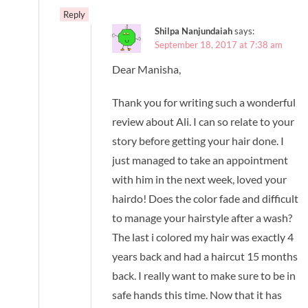
Reply
Shilpa Nanjundaiah
says:
September 18, 2017 at 7:38 am
Dear Manisha,
Thank you for writing such a wonderful
review about Ali. I can so relate to your
story before getting your hair done. I
just managed to take an appointment
with him in the next week, loved your
hairdo! Does the color fade and difficult
to manage your hairstyle after a wash?
The last i colored my hair was exactly 4
years back and had a haircut 15 months
back. I really want to make sure to be in
safe hands this time. Now that it has