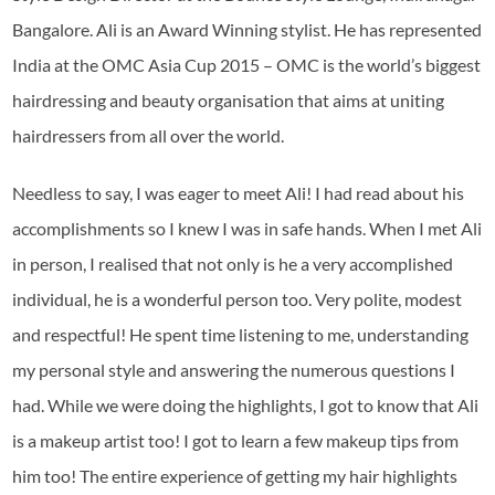
Bangalore. Ali is an Award Winning stylist. He has represented
India at the OMC Asia Cup 2015 – OMC is the world’s biggest
hairdressing and beauty organisation that aims at uniting
hairdressers from all over the world.
Needless to say, I was eager to meet Ali! I had read about his
accomplishments so I knew I was in safe hands. When I met Ali
in person, I realised that not only is he a very accomplished
individual, he is a wonderful person too. Very polite, modest
and respectful! He spent time listening to me, understanding
my personal style and answering the numerous questions I
had. While we were doing the highlights, I got to know that Ali
is a makeup artist too! I got to learn a few makeup tips from
him too! The entire experience of getting my hair highlights