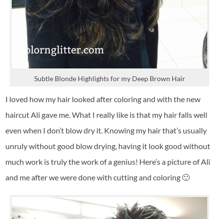
Subtle Blonde Highlights for my Deep Brown Hair
I loved how my hair looked after coloring and with the new
haircut Ali gave me. What I really like is that my hair falls well
even when I don’t blow dry it. Knowing my hair that’s usually
unruly without good blow drying, having it look good without
much work is truly the work of a genius! Here’s a picture of Ali
and me after we were done with cutting and coloring 🙂