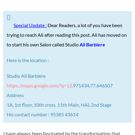
Special Update :
Dear Readers, a lot of you have been
trying to reach Ali after reading this post. Ali has moved on
to start his own Salon called Studio
Ali Barbiere
Here is the location :
Studio Ali Barbiere
https://maps.google.com/?q=12
.
971434,77.646507
Address
1A, 1st floor, 10th cross, 11th Main, HAL 2nd Stage
His contact number : 95385 43614
I have always been fascinated by the transformation that