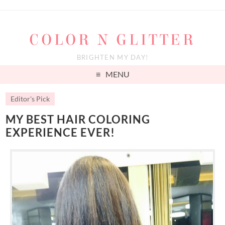
COLOR N GLITTER
BRIGHTEN MY DAY!
MENU
Editor's Pick
MY BEST HAIR COLORING
EXPERIENCE EVER!