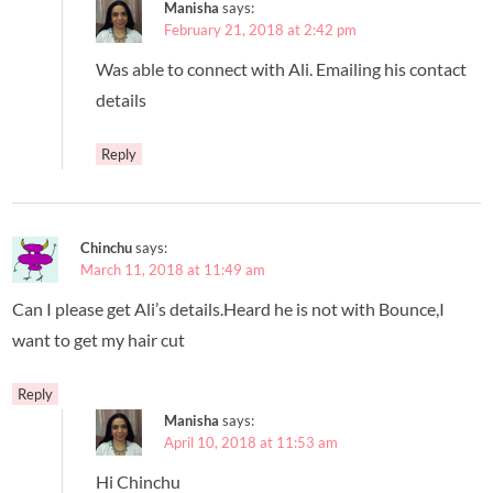
Manisha
says:
February 21, 2018 at 2:42 pm
Was able to connect with Ali. Emailing his contact
details
Reply
Chinchu
says:
March 11, 2018 at 11:49 am
Can I please get Ali’s details.Heard he is not with Bounce,I
want to get my hair cut
Reply
Manisha
says:
April 10, 2018 at 11:53 am
Hi Chinchu