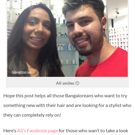
All smiles 🙂
Hope this post helps all those Bangaloreans who want to try
something new with their hair and are looking for a stylist who
they can completely rely on!
Here’s
Ali’s Facebook page
for those who wan’t to take a look