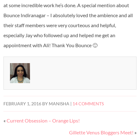
at some incredible work he’s done. A special mention about
Bounce Indiranagar – I absolutely loved the ambience and all
their staff members were very courteous and helpful,
especially Jay who followed up and helped me get an
appointment with Ali! Thank You Bounce 🙂
FEBRUARY 1, 2016
BY
MANISHA
|
14 COMMENTS
«
Current Obsession – Orange Lips!
Gillette Venus Bloggers Meet!
»