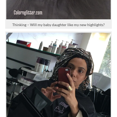
Thinking – Will my baby daughter like my new highlights?