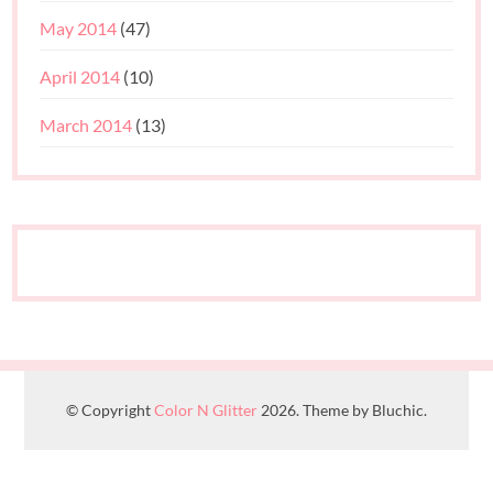
May 2014
(47)
April 2014
(10)
March 2014
(13)
© Copyright
Color N Glitter
2026. Theme by Bluchic.