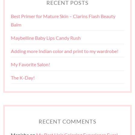
RECENT POSTS
Best Primer for Mature Skin – Clarins Flash Beauty
Balm
Maybelline Baby Lips Candy Rush
Adding more Indian color and print to my wardrobe!
My Favorite Salon!
The K-Day!
RECENT COMMENTS
Manisha
on
My Best Hair Coloring Experience Ever!