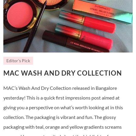
Editor's Pick
MAC WASH AND DRY COLLECTION
MAC’s Wash And Dry Collection released in Bangalore
yesterday! This is a quick first impressions post aimed at
giving you a perspective on what’s worth looking at in this
collection. The packaging is vibrant and fun. The glossy
packaging with teal, orange and yellow gradients screams