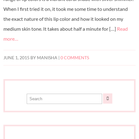
When I first tried it on, it took me some time to understand
the exact nature of this lip color and how it looked on my
medium skin tone. It takes about half a minute for […]
Read
more…
JUNE 1, 2015
BY
MANISHA
|
0 COMMENTS