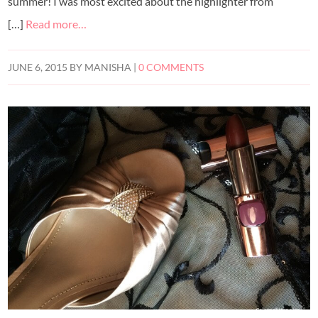
summer! I was most excited about the highlighter from
[…]
Read more…
JUNE 6, 2015
BY
MANISHA
|
0 COMMENTS