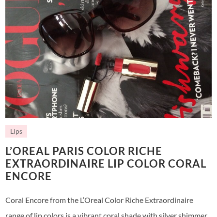
Lips
L’OREAL PARIS COLOR RICHE
EXTRAORDINAIRE LIP COLOR CORAL
ENCORE
Coral Encore from the L’Oreal Color Riche Extraordinaire
range of lip colors is a vibrant coral shade with silver shimmer.