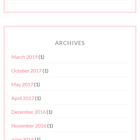
ARCHIVES
March 2019
(1)
October 2017
(1)
May 2017
(1)
April 2017
(1)
December 2016
(1)
November 2016
(1)
June 2016
(1)