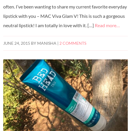
often. I’ve been wanting to share my current favorite everyday
lipstick with you – MAC Viva Glam V! This is such a gorgeous
neutral lipstick! I am totally in love with it. […]
Read more…
JUNE 24, 2015
BY
MANISHA
|
2 COMMENTS