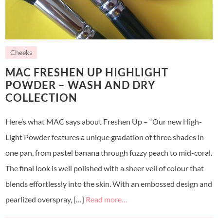
Cheeks
MAC FRESHEN UP HIGHLIGHT
POWDER – WASH AND DRY
COLLECTION
Here’s what MAC says about Freshen Up – “Our new High-
Light Powder features a unique gradation of three shades in
one pan, from pastel banana through fuzzy peach to mid-coral.
The final look is well polished with a sheer veil of colour that
blends effortlessly into the skin. With an embossed design and
pearlized overspray, […]
Read more…