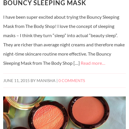
BOUNCY SLEEPING MASK
I have been super excited about trying the Bouncy Sleeping
Mask from The Body Shop! I love the concept of sleeping
masks – I think they turn “sleep” into actual “beauty sleep”.
They are richer than average night creams and therefore make
night-time skincare routine more effective. The Bouncy
Sleeping Mask from The Body Shop […]
Read more…
JUNE 11, 2015
BY
MANISHA
|
0 COMMENTS