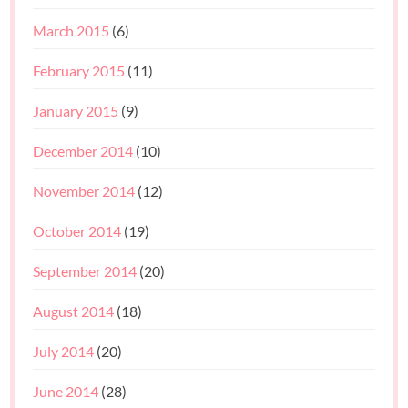
March 2015
(6)
February 2015
(11)
January 2015
(9)
December 2014
(10)
November 2014
(12)
October 2014
(19)
September 2014
(20)
August 2014
(18)
July 2014
(20)
June 2014
(28)