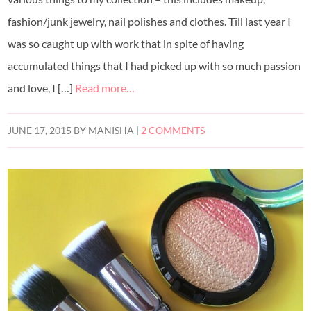
fashion/junk jewelry, nail polishes and clothes. Till last year I
was so caught up with work that in spite of having
accumulated things that I had picked up with so much passion
and love, I […]
Read more…
JUNE 17, 2015
BY
MANISHA
|
2 COMMENTS