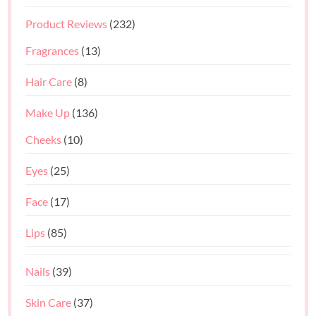
Product Reviews
(232)
Fragrances
(13)
Hair Care
(8)
Make Up
(136)
Cheeks
(10)
Eyes
(25)
Face
(17)
Lips
(85)
Nails
(39)
Skin Care
(37)