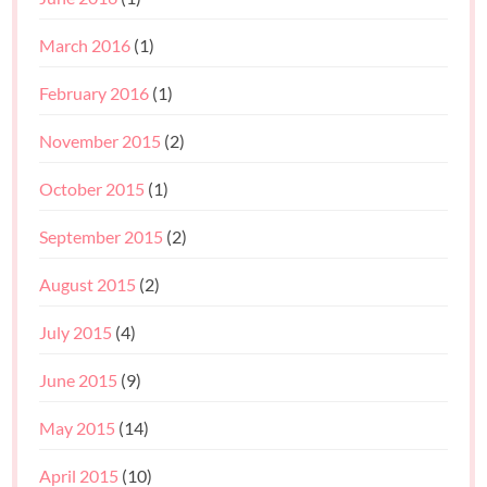
March 2016
(1)
February 2016
(1)
November 2015
(2)
October 2015
(1)
September 2015
(2)
August 2015
(2)
July 2015
(4)
June 2015
(9)
May 2015
(14)
April 2015
(10)