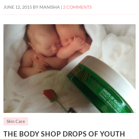
JUNE 12, 2015
BY
MANISHA
|
2 COMMENTS
Skin Care
THE BODY SHOP DROPS OF YOUTH