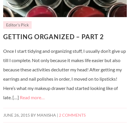
Editor's Pick
GETTING ORGANIZED – PART 2
Once I start tidying and organizing stuff, I usually don’t give up
till I complete. Not only because it makes life easier but also
because these activities declutter my head! After getting my
earrings and nail polishes in order, I moved on to lipsticks!
Here’s what my makeup drawer had started looking like of
late. […]
Read more…
JUNE 26, 2015
BY
MANISHA
|
2 COMMENTS