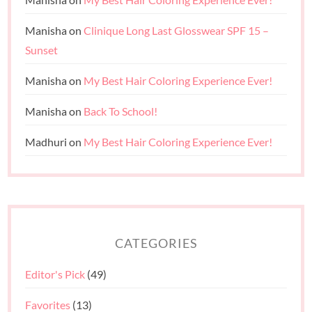
Manisha
on
Clinique Long Last Glosswear SPF 15 –
Sunset
Manisha
on
My Best Hair Coloring Experience Ever!
Manisha
on
Back To School!
Madhuri
on
My Best Hair Coloring Experience Ever!
CATEGORIES
Editor's Pick
(49)
Favorites
(13)