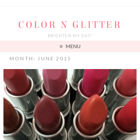
COLOR N GLITTER
BRIGHTEN MY DAY!
MENU
MONTH: JUNE 2015