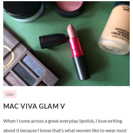
Lips
MAC VIVA GLAM V
When I come across a great everyday lipstick, I love writing
about it because I know that’s what women like to wear most