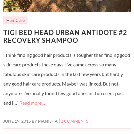
Hair Care
TIGI BED HEAD URBAN ANTIDOTE #2
RECOVERY SHAMPOO
I think finding good hair products is tougher than finding good
skin care products these days. I’ve come across so many
fabulous skin care products in the last few years but hardly
any good hair care products. Maybe I was jinxed. But not
anymore. I’ve finally found few good ones in the recent past
and […]
Read more…
JUNE 19, 2015
BY
MANISHA
|
2 COMMENTS