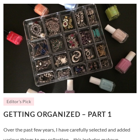
Editor's Pick
GETTING ORGANIZED – PART 1
Over the past few years, I have carefully selected and added
various things to my collection – this includes makeup,