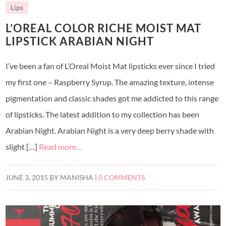
Lips
L’OREAL COLOR RICHE MOIST MAT
LIPSTICK ARABIAN NIGHT
I’ve been a fan of L’Oreal Moist Mat lipsticks ever since I tried
my first one – Raspberry Syrup. The amazing texture, intense
pigmentation and classic shades got me addicted to this range
of lipsticks. The latest addition to my collection has been
Arabian Night. Arabian Night is a very deep berry shade with
slight […]
Read more…
JUNE 3, 2015
BY
MANISHA
|
0 COMMENTS