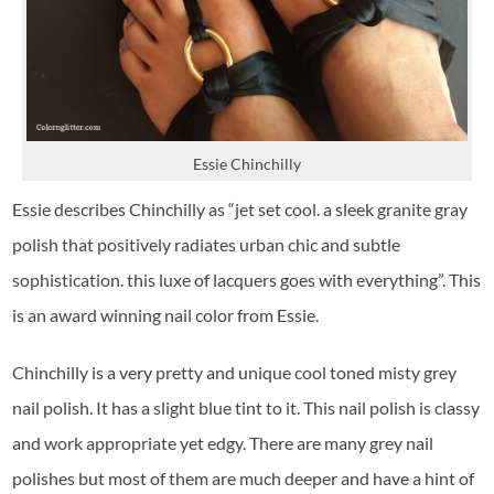
Essie Chinchilly
Essie describes Chinchilly as “jet set cool. a sleek granite gray
polish that positively radiates urban chic and subtle
sophistication. this luxe of lacquers goes with everything”. This
is an award winning nail color from Essie.
Chinchilly is a very pretty and unique cool toned misty grey
nail polish. It has a slight blue tint to it. This nail polish is classy
and work appropriate yet edgy. There are many grey nail
polishes but most of them are much deeper and have a hint of