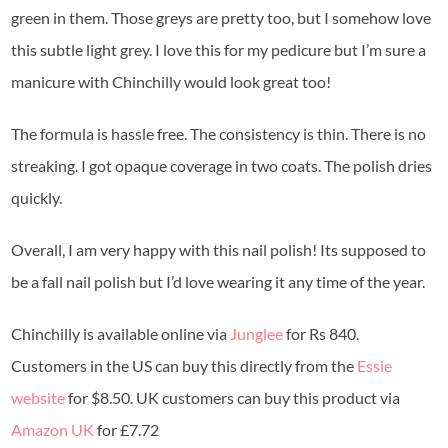
green in them. Those greys are pretty too, but I somehow love
this subtle light grey. I love this for my pedicure but I’m sure a
manicure with Chinchilly would look great too!
The formula is hassle free. The consistency is thin. There is no
streaking. I got opaque coverage in two coats. The polish dries
quickly.
Overall, I am very happy with this nail polish! Its supposed to
be a fall nail polish but I’d love wearing it any time of the year.
Chinchilly is available online via
Junglee
for Rs 840.
Customers in the US can buy this directly from the
Essie
website
for $8.50. UK customers can buy this product via
Amazon UK
for £7.72