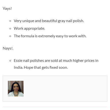
Yays!
Very unique and beautiful gray nail polish.
Work appropriate.
The formula is extremely easy to work with.
Nays!.
Essie nail polishes are sold at much higher prices in
India. Hope that gets fixed soon.