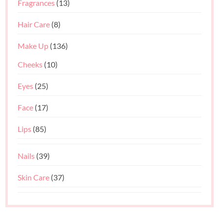
Fragrances
(13)
Hair Care
(8)
Make Up
(136)
Cheeks
(10)
Eyes
(25)
Face
(17)
Lips
(85)
Nails
(39)
Skin Care
(37)