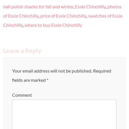
nail polish shades for fall and winter
,
Essie Chinchilly
,
photos
of Essie Chinchilly
,
price of Essie Chinchilly
,
swatches of Essie
Chinchilly
,
where to buy Essie Chinchilly
Leave a Reply
Your email address will not be published.
Required
fields are marked
*
Comment