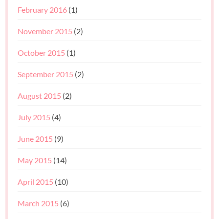
February 2016
(1)
November 2015
(2)
October 2015
(1)
September 2015
(2)
August 2015
(2)
July 2015
(4)
June 2015
(9)
May 2015
(14)
April 2015
(10)
March 2015
(6)