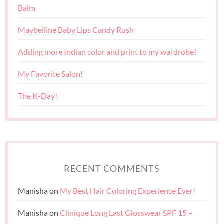
Balm
Maybelline Baby Lips Candy Rush
Adding more Indian color and print to my wardrobe!
My Favorite Salon!
The K-Day!
RECENT COMMENTS
Manisha
on
My Best Hair Coloring Experience Ever!
Manisha
on
Clinique Long Last Glosswear SPF 15 –