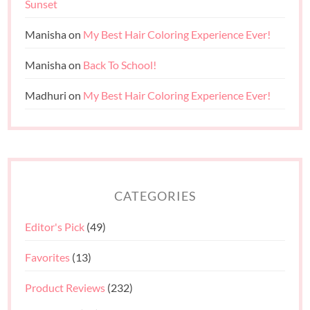
Sunset
Manisha
on
My Best Hair Coloring Experience Ever!
Manisha
on
Back To School!
Madhuri
on
My Best Hair Coloring Experience Ever!
CATEGORIES
Editor's Pick
(49)
Favorites
(13)
Product Reviews
(232)