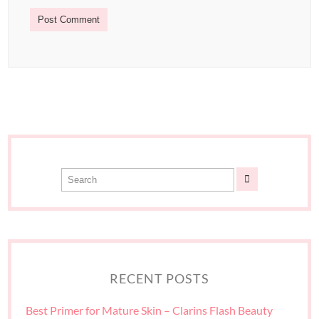
RECENT POSTS
Best Primer for Mature Skin – Clarins Flash Beauty