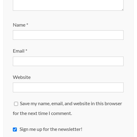
Name
*
Email
*
Website
Save my name, email, and website in this browser
for the next time I comment.
Sign me up for the newsletter!