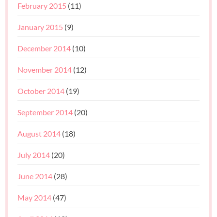
February 2015
(11)
January 2015
(9)
December 2014
(10)
November 2014
(12)
October 2014
(19)
September 2014
(20)
August 2014
(18)
July 2014
(20)
June 2014
(28)
May 2014
(47)