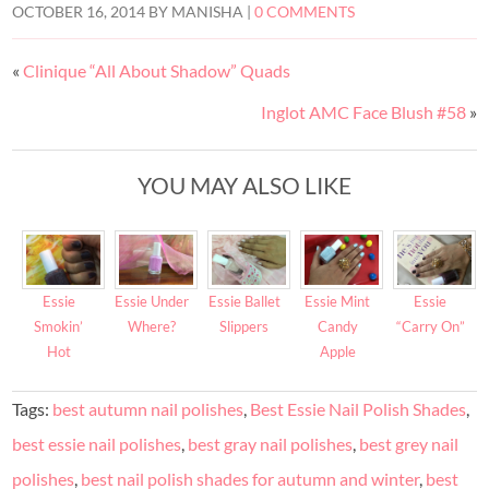
OCTOBER 16, 2014
BY
MANISHA
|
0 COMMENTS
«
Clinique “All About Shadow” Quads
Inglot AMC Face Blush #58
»
YOU MAY ALSO LIKE
Essie
Essie Under
Essie Ballet
Essie Mint
Essie
Smokin’
Where?
Slippers
Candy
“Carry On”
Hot
Apple
Tags:
best autumn nail polishes
,
Best Essie Nail Polish Shades
,
best essie nail polishes
,
best gray nail polishes
,
best grey nail
polishes
,
best nail polish shades for autumn and winter
,
best