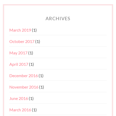
ARCHIVES
March 2019
(1)
October 2017
(1)
May 2017
(1)
April 2017
(1)
December 2016
(1)
November 2016
(1)
June 2016
(1)
March 2016
(1)