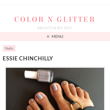
COLOR N GLITTER
BRIGHTEN MY DAY!
MENU
Nails
ESSIE CHINCHILLY