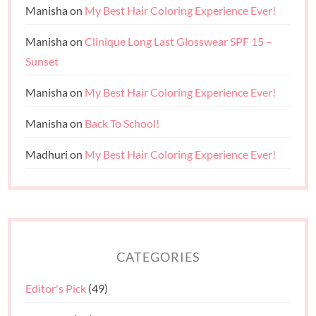
Manisha
on
My Best Hair Coloring Experience Ever!
Manisha
on
Clinique Long Last Glosswear SPF 15 –
Sunset
Manisha
on
My Best Hair Coloring Experience Ever!
Manisha
on
Back To School!
Madhuri
on
My Best Hair Coloring Experience Ever!
CATEGORIES
Editor's Pick
(49)