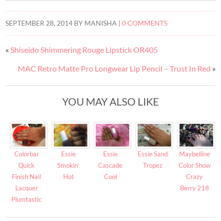
SEPTEMBER 28, 2014
BY
MANISHA
|
0 COMMENTS
«
Shiseido Shimmering Rouge Lipstick OR405
MAC Retro Matte Pro Longwear Lip Pencil – Trust In Red
»
YOU MAY ALSO LIKE
Colorbar
Essie
Essie
Essie Sand
Maybelline
Quick
Smokin’
Cascade
Tropez
Color Show
Finish Nail
Hot
Cool
Crazy
Lacquer
Berry 218
Plumtastic