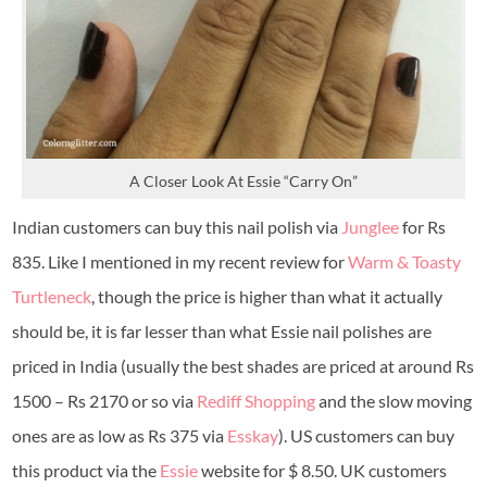
A Closer Look At Essie “Carry On”
Indian customers can buy this nail polish via
Junglee
for Rs
835. Like I mentioned in my recent review for
Warm & Toasty
Turtleneck
, though the price is higher than what it actually
should be, it is far lesser than what Essie nail polishes are
priced in India (usually the best shades are priced at around Rs
1500 – Rs 2170 or so via
Rediff Shopping
and the slow moving
ones are as low as Rs 375 via
Esskay
). US customers can buy
this product via the
Essie
website for $ 8.50. UK customers