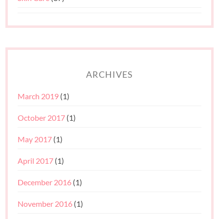
ARCHIVES
March 2019
(1)
October 2017
(1)
May 2017
(1)
April 2017
(1)
December 2016
(1)
November 2016
(1)