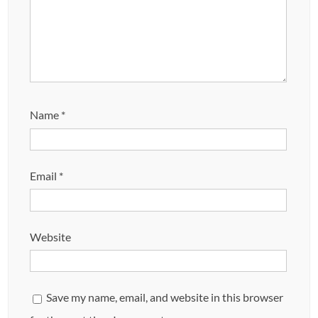
Name
*
Email
*
Website
Save my name, email, and website in this browser