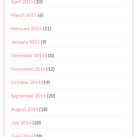
April 2015
(10)
March 2015
(6)
February 2015
(11)
January 2015
(9)
December 2014
(10)
November 2014
(12)
October 2014
(19)
September 2014
(20)
August 2014
(18)
July 2014
(20)
June 2014
(28)