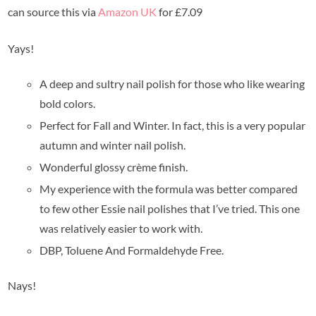
can source this via
Amazon UK
for £7.09
Yays!
A deep and sultry nail polish for those who like wearing
bold colors.
Perfect for Fall and Winter. In fact, this is a very popular
autumn and winter nail polish.
Wonderful glossy crème finish.
My experience with the formula was better compared
to few other Essie nail polishes that I’ve tried. This one
was relatively easier to work with.
DBP, Toluene And Formaldehyde Free.
Nays!