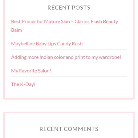
RECENT POSTS
Best Primer for Mature Skin – Clarins Flash Beauty
Balm
Maybelline Baby Lips Candy Rush
Adding more Indian color and print to my wardrobe!
My Favorite Salon!
The K-Day!
RECENT COMMENTS