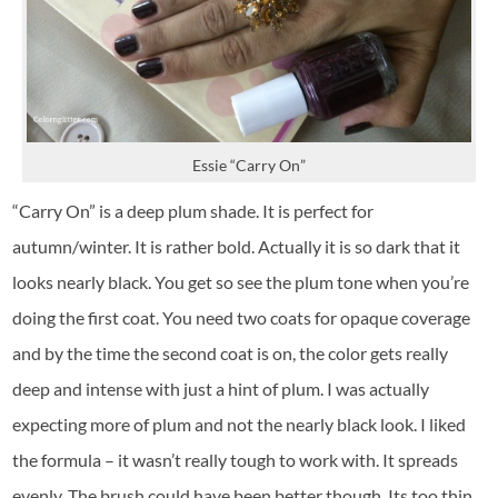
Essie “Carry On”
“Carry On” is a deep plum shade. It is perfect for
autumn/winter. It is rather bold. Actually it is so dark that it
looks nearly black. You get so see the plum tone when you’re
doing the first coat. You need two coats for opaque coverage
and by the time the second coat is on, the color gets really
deep and intense with just a hint of plum. I was actually
expecting more of plum and not the nearly black look. I liked
the formula – it wasn’t really tough to work with. It spreads
evenly. The brush could have been better though. Its too thin