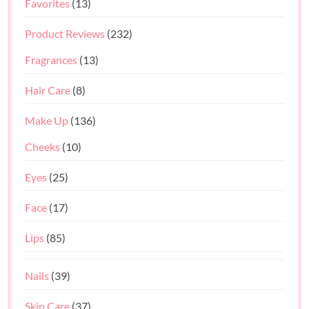
Favorites
(13)
Product Reviews
(232)
Fragrances
(13)
Hair Care
(8)
Make Up
(136)
Cheeks
(10)
Eyes
(25)
Face
(17)
Lips
(85)
Nails
(39)
Skin Care
(37)