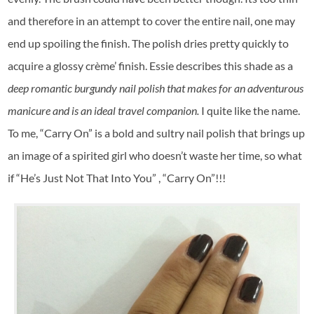
and therefore in an attempt to cover the entire nail, one may
end up spoiling the finish. The polish dries pretty quickly to
acquire a glossy crème’ finish. Essie describes this shade as a
deep romantic burgundy nail polish that makes for an adventurous
manicure and is an ideal travel companion.
I quite like the name.
To me, “Carry On” is a bold and sultry nail polish that brings up
an image of a spirited girl who doesn’t waste her time, so what
if “He’s Just Not That Into You” , “Carry On”!!!