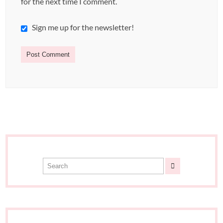
for the next time I comment.
Sign me up for the newsletter!