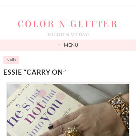
COLOR N GLITTER
BRIGHTEN MY DAY!
MENU
Nails
ESSIE “CARRY ON”