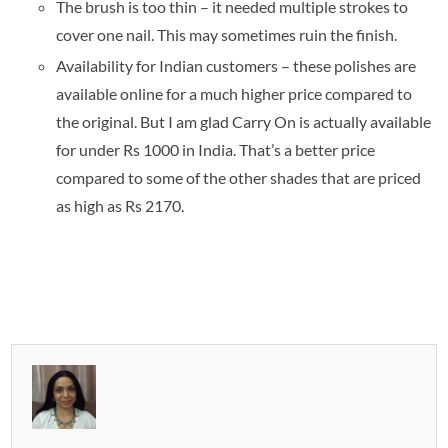
The brush is too thin – it needed multiple strokes to
cover one nail. This may sometimes ruin the finish.
Availability for Indian customers – these polishes are
available online for a much higher price compared to
the original. But I am glad Carry On is actually available
for under Rs 1000 in India. That’s a better price
compared to some of the other shades that are priced
as high as Rs 2170.