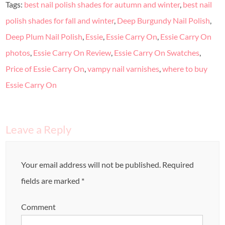
Tags:
best nail polish shades for autumn and winter
,
best nail
polish shades for fall and winter
,
Deep Burgundy Nail Polish
,
Deep Plum Nail Polish
,
Essie
,
Essie Carry On
,
Essie Carry On
photos
,
Essie Carry On Review
,
Essie Carry On Swatches
,
Price of Essie Carry On
,
vampy nail varnishes
,
where to buy
Essie Carry On
Leave a Reply
Your email address will not be published.
Required
fields are marked
*
Comment