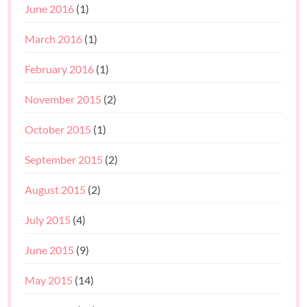
June 2016
(1)
March 2016
(1)
February 2016
(1)
November 2015
(2)
October 2015
(1)
September 2015
(2)
August 2015
(2)
July 2015
(4)
June 2015
(9)
May 2015
(14)