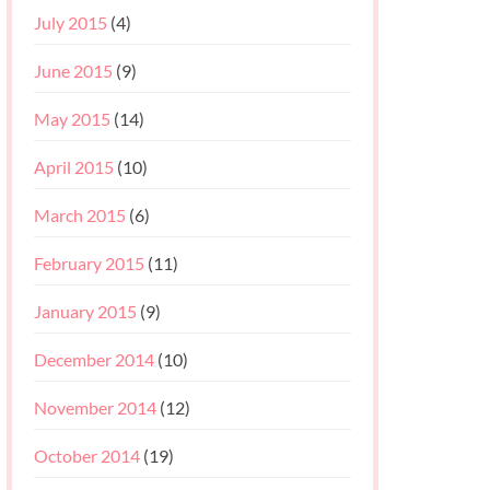
July 2015
(4)
June 2015
(9)
May 2015
(14)
April 2015
(10)
March 2015
(6)
February 2015
(11)
January 2015
(9)
December 2014
(10)
November 2014
(12)
October 2014
(19)