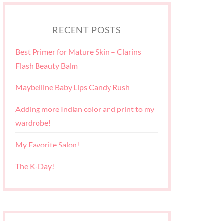
RECENT POSTS
Best Primer for Mature Skin – Clarins
Flash Beauty Balm
Maybelline Baby Lips Candy Rush
Adding more Indian color and print to my
wardrobe!
My Favorite Salon!
The K-Day!