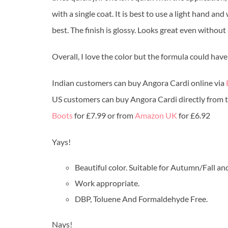
with a single coat. It is best to use a light hand an
best. The finish is glossy. Looks great even without 
Overall, I love the color but the formula could have
Indian customers can buy Angora Cardi online via
US customers can buy Angora Cardi directly from 
Boots
for £7.99 or from
Amazon UK
for £6.92
Yays!
Beautiful color. Suitable for Autumn/Fall an
Work appropriate.
DBP, Toluene And Formaldehyde Free.
Nays!