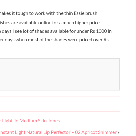
makes it tough to work with the thin Essie brush.
ishes are available online for a much higher price
 days I see lot of shades available for under Rs 1000 in
lier days when most of the shades were priced over Rs
or Light To Medium Skin Tones
Instant Light Natural Lip Perfector – 02 Apricot Shimmer
»