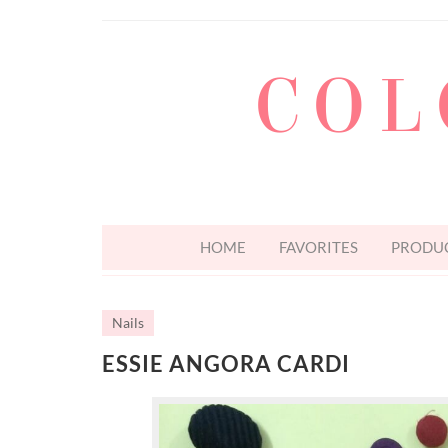
COL
HOME
FAVORITES
PRODUC
Nails
ESSIE ANGORA CARDI