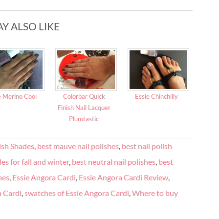
Y ALSO LIKE
e Merino Cool
Colorbar Quick
Essie Chinchilly
Finish Nail Lacquer
Plumtastic
lish Shades
,
best mauve nail polishes
,
best nail polish
es for fall and winter
,
best neutral nail polishes
,
best
hes
,
Essie Angora Cardi
,
Essie Angora Cardi Review
,
a Cardi
,
swatches of Essie Angora Cardi
,
Where to buy