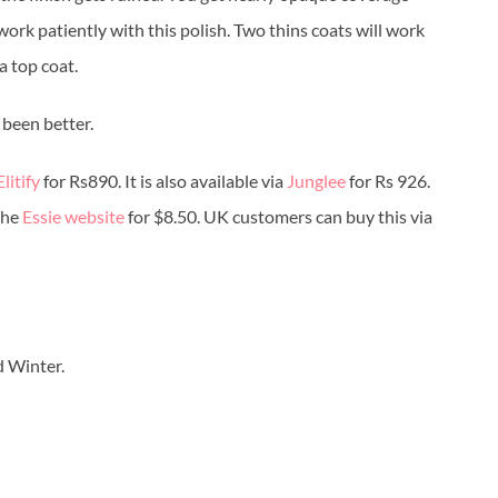
d work patiently with this polish. Two thins coats will work
a top coat.
 been better.
Elitify
for Rs890. It is also available via
Junglee
for Rs 926.
the
Essie website
for $8.50. UK customers can buy this via
d Winter.