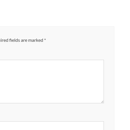
red fields are marked
*