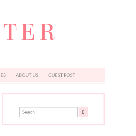
TTER
IES
ABOUT US
GUEST POST