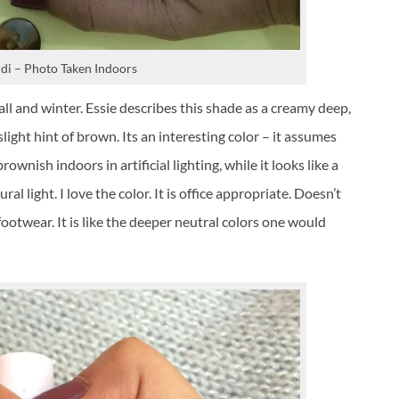
di – Photo Taken Indoors
ll and winter. Essie describes this shade as a creamy deep,
light hint of brown. Its an interesting color – it assumes
ownish indoors in artificial lighting, while it looks like a
l light. I love the color. It is office appropriate. Doesn’t
 footwear. It is like the deeper neutral colors one would