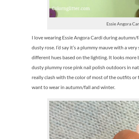
Essie Angora Car
I love wearing Essie Angora Cardi during autumn/fa
dusty rose. I’d say it’s a plummy mauve with a very s
different hues based on the lighting. It looks more br
dusty plummy rose pink nail polish outdoors in natura
really clash with the color of most of the outfits or
want to wear in autumn/fall and winter.