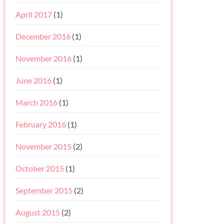
April 2017
(1)
December 2016
(1)
November 2016
(1)
June 2016
(1)
March 2016
(1)
February 2016
(1)
November 2015
(2)
October 2015
(1)
September 2015
(2)
August 2015
(2)