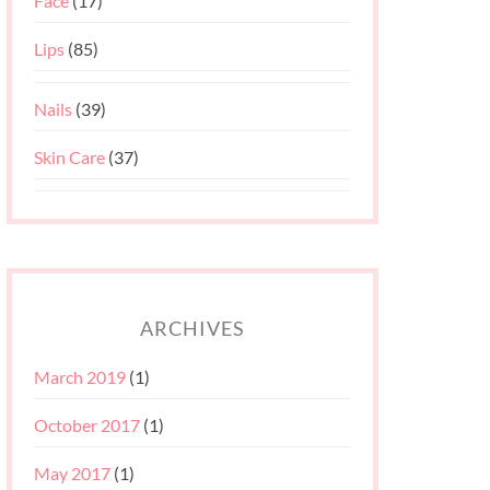
Face
(17)
Lips
(85)
Nails
(39)
Skin Care
(37)
ARCHIVES
March 2019
(1)
October 2017
(1)
May 2017
(1)