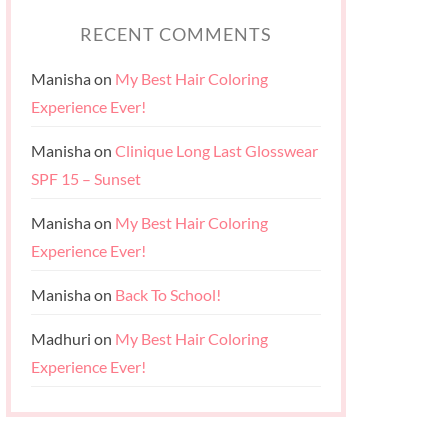
RECENT COMMENTS
Manisha
on
My Best Hair Coloring
Experience Ever!
Manisha
on
Clinique Long Last Glosswear
SPF 15 – Sunset
Manisha
on
My Best Hair Coloring
Experience Ever!
Manisha
on
Back To School!
Madhuri
on
My Best Hair Coloring
Experience Ever!