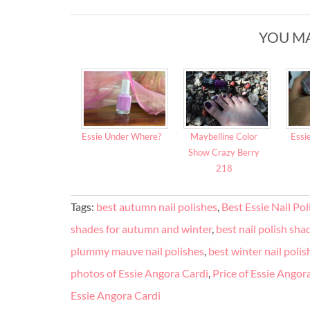
YOU MA
Essie Under Where?
Maybelline Color
Essi
Show Crazy Berry
218
Tags:
best autumn nail polishes
,
Best Essie Nail Po
shades for autumn and winter
,
best nail polish shad
plummy mauve nail polishes
,
best winter nail polis
photos of Essie Angora Cardi
,
Price of Essie Angor
Essie Angora Cardi