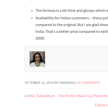
The formula is a bit thick and gloopy which 
Availability for Indian customers – these pol
compared to the original. But I am glad these
India. That’s a better price compared to ear
2000.
OCTOBER 12, 2014
BY
MANISHA
|
0 COMMENTS
«
MAC Subculture – The Perfect Basic Lip Pencil f
Clarins 