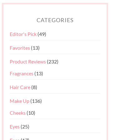
CATEGORIES
Editor's Pick
(49)
Favorites
(13)
Product Reviews
(232)
Fragrances
(13)
Hair Care
(8)
Make Up
(136)
Cheeks
(10)
Eyes
(25)