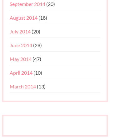
September 2014
(20)
August 2014
(18)
July 2014
(20)
June 2014
(28)
May 2014
(47)
April 2014
(10)
March 2014
(13)