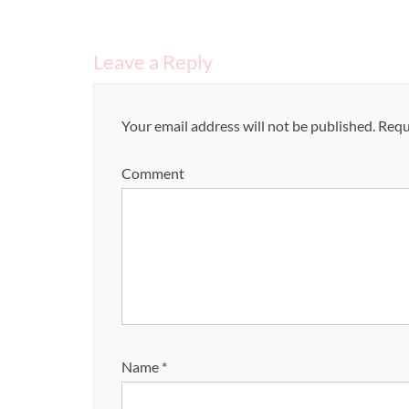
Leave a Reply
Your email address will not be published.
Requi
Comment
Name
*