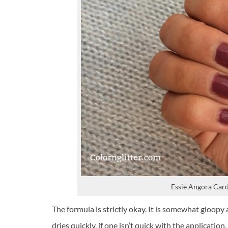
Essie Angora Card
The formula is strictly okay. It is somewhat gloopy
dries quickly, if one isn’t quick with the applicatio