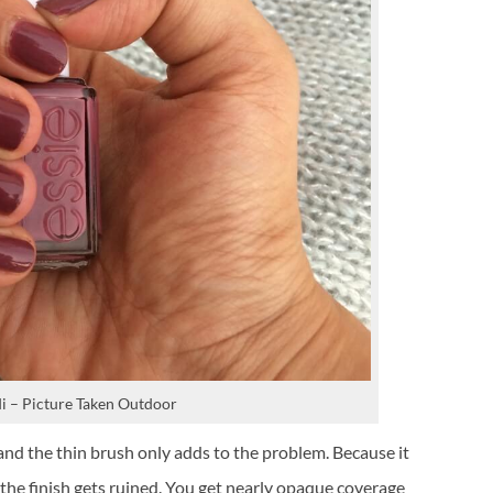
i – Picture Taken Outdoor
 and the thin brush only adds to the problem. Because it
n, the finish gets ruined. You get nearly opaque coverage