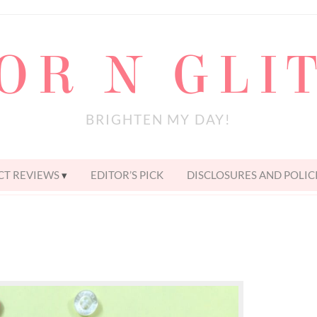
OR N GLI
BRIGHTEN MY DAY!
T REVIEWS
EDITOR’S PICK
DISCLOSURES AND POLIC