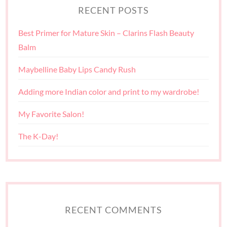
RECENT POSTS
Best Primer for Mature Skin – Clarins Flash Beauty
Balm
Maybelline Baby Lips Candy Rush
Adding more Indian color and print to my wardrobe!
My Favorite Salon!
The K-Day!
RECENT COMMENTS