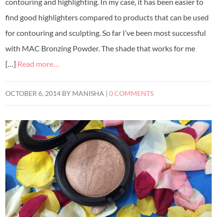
contouring and highlighting. In my case, it has been easier to
find good highlighters compared to products that can be used
for contouring and sculpting. So far I’ve been most successful
with MAC Bronzing Powder. The shade that works for me
[…]
Read more…
OCTOBER 6, 2014
BY
MANISHA
|
0 COMMENTS