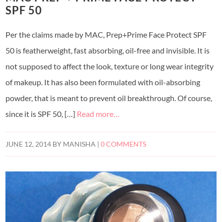
SPF 50
Per the claims made by MAC, Prep+Prime Face Protect SPF
50 is featherweight, fast absorbing, oil-free and invisible. It is
not supposed to affect the look, texture or long wear integrity
of makeup. It has also been formulated with oil-absorbing
powder, that is meant to prevent oil breakthrough. Of course,
since it is SPF 50, […]
Read more…
JUNE 12, 2014
BY
MANISHA
|
0 COMMENTS