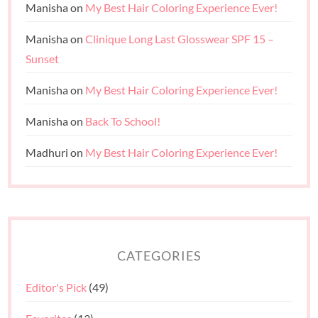
Manisha
on
My Best Hair Coloring Experience Ever!
Manisha
on
Clinique Long Last Glosswear SPF 15 –
Sunset
Manisha
on
My Best Hair Coloring Experience Ever!
Manisha
on
Back To School!
Madhuri
on
My Best Hair Coloring Experience Ever!
CATEGORIES
Editor's Pick
(49)