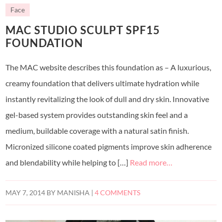
Face
MAC STUDIO SCULPT SPF15
FOUNDATION
The MAC website describes this foundation as – A luxurious,
creamy foundation that delivers ultimate hydration while
instantly revitalizing the look of dull and dry skin. Innovative
gel-based system provides outstanding skin feel and a
medium, buildable coverage with a natural satin finish.
Micronized silicone coated pigments improve skin adherence
and blendability while helping to […]
Read more…
MAY 7, 2014
BY
MANISHA
|
4 COMMENTS