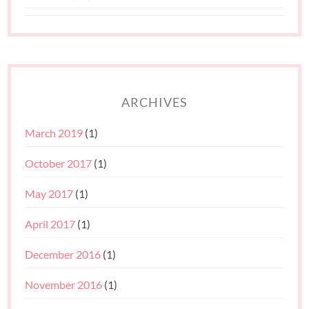
ARCHIVES
March 2019
(1)
October 2017
(1)
May 2017
(1)
April 2017
(1)
December 2016
(1)
November 2016
(1)