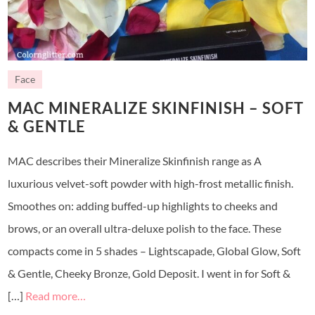
Face
MAC MINERALIZE SKINFINISH – SOFT
& GENTLE
MAC describes their Mineralize Skinfinish range as A
luxurious velvet-soft powder with high-frost metallic finish.
Smoothes on: adding buffed-up highlights to cheeks and
brows, or an overall ultra-deluxe polish to the face. These
compacts come in 5 shades – Lightscapade, Global Glow, Soft
& Gentle, Cheeky Bronze, Gold Deposit. I went in for Soft &
[…]
Read more…