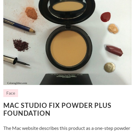
Face
MAC STUDIO FIX POWDER PLUS
FOUNDATION
The Mac website describes this product as a one-step powder