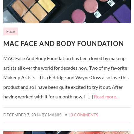
Face
MAC FACE AND BODY FOUNDATION
MAC Face And Body Foundation has been loved by makeup
artists all over the world for decades now. Two of my favorite
Makeup Artists – Lisa Eldridge and Wayne Goss also love this
product and so I have been quite excited to try it out. After
having worked with it for a month now, I […]
Read more…
DECEMBER 7, 2014
BY
MANISHA
|
0 COMMENTS