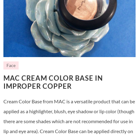
Face
MAC CREAM COLOR BASE IN
IMPROPER COPPER
Cream Color Base from MAC is a versatile product that can be
applied as a highlighter, blush, eye shadow or lip color (though
there are some shades which are not recommended for use in
lip and eye area). Cream Color Base can be applied directly on