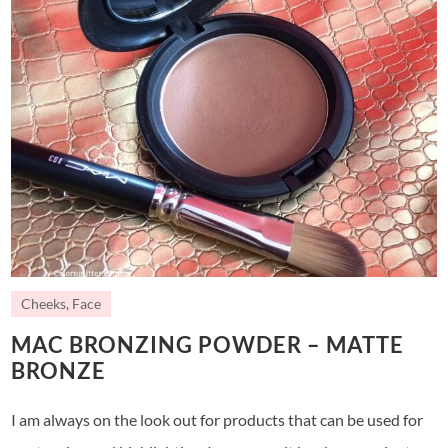
Cheeks
,
Face
MAC BRONZING POWDER – MATTE
BRONZE
I am always on the look out for products that can be used for