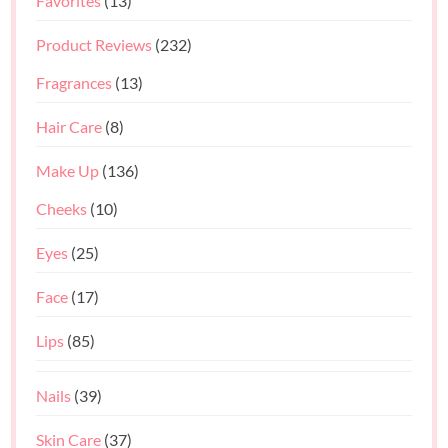
Favorites
(13)
Product Reviews
(232)
Fragrances
(13)
Hair Care
(8)
Make Up
(136)
Cheeks
(10)
Eyes
(25)
Face
(17)
Lips
(85)
Nails
(39)
Skin Care
(37)