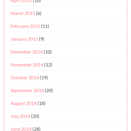
April 2015
(10)
March 2015
(6)
February 2015
(11)
January 2015
(9)
December 2014
(10)
November 2014
(12)
October 2014
(19)
September 2014
(20)
August 2014
(18)
July 2014
(20)
June 2014
(28)