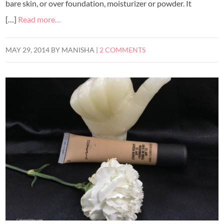
bare skin, or over foundation, moisturizer or powder. It
[…]
Read more…
MAY 29, 2014
BY
MANISHA
|
2 COMMENTS