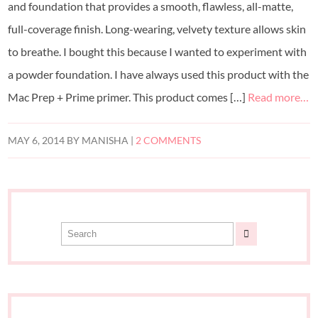
and foundation that provides a smooth, flawless, all-matte,
full-coverage finish. Long-wearing, velvety texture allows skin
to breathe. I bought this because I wanted to experiment with
a powder foundation. I have always used this product with the
Mac Prep + Prime primer. This product comes […]
Read more…
MAY 6, 2014
BY
MANISHA
|
2 COMMENTS