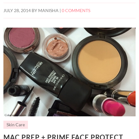
JULY 28, 2014
BY
MANISHA
|
0 COMMENTS
Skin Care
MAC PREP + PRIME FACE PROTECT