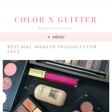
COLOR N GLITTER
BRIGHTEN MY DAY!
MENU
BEST MAC MAKEUP PRODUCTS FOR
FACE