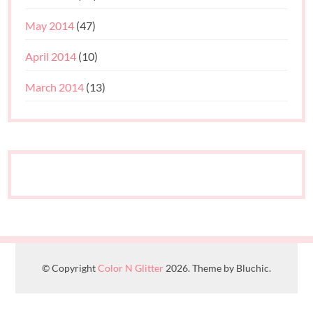
May 2014
(47)
April 2014
(10)
March 2014
(13)
© Copyright
Color N Glitter
2026. Theme by Bluchic.