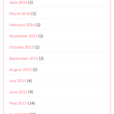
June 2016
(1)
March 2016
(1)
February 2016
(1)
November 2015
(2)
October 2015
(1)
September 2015
(2)
August 2015
(2)
July 2015
(4)
June 2015
(9)
May 2015
(14)