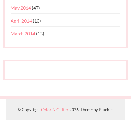
May 2014
(47)
April 2014
(10)
March 2014
(13)
© Copyright
Color N Glitter
2026. Theme by Bluchic.