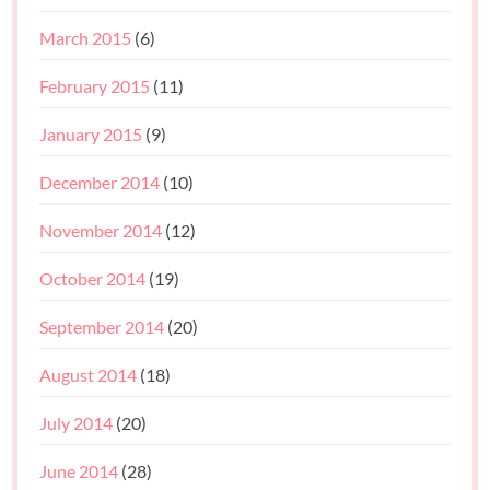
March 2015
(6)
February 2015
(11)
January 2015
(9)
December 2014
(10)
November 2014
(12)
October 2014
(19)
September 2014
(20)
August 2014
(18)
July 2014
(20)
June 2014
(28)