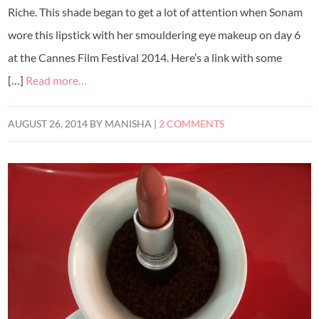
Riche. This shade began to get a lot of attention when Sonam
wore this lipstick with her smouldering eye makeup on day 6
at the Cannes Film Festival 2014. Here’s a link with some
[…]
Read more…
AUGUST 26, 2014
BY
MANISHA
|
2 COMMENTS