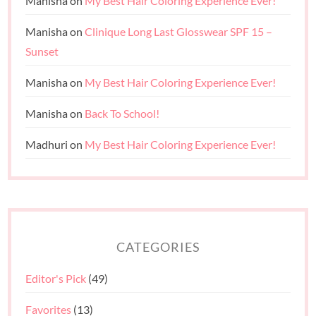
Manisha
on
My Best Hair Coloring Experience Ever!
Manisha
on
Clinique Long Last Glosswear SPF 15 –
Sunset
Manisha
on
My Best Hair Coloring Experience Ever!
Manisha
on
Back To School!
Madhuri
on
My Best Hair Coloring Experience Ever!
CATEGORIES
Editor's Pick
(49)
Favorites
(13)