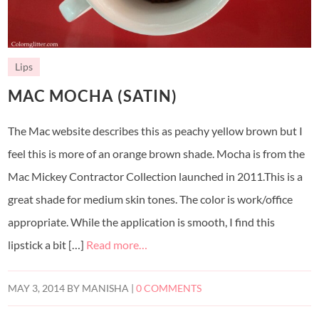
Lips
MAC MOCHA (SATIN)
The Mac website describes this as peachy yellow brown but I
feel this is more of an orange brown shade. Mocha is from the
Mac Mickey Contractor Collection launched in 2011.This is a
great shade for medium skin tones. The color is work/office
appropriate. While the application is smooth, I find this
lipstick a bit […]
Read more…
MAY 3, 2014
BY
MANISHA
|
0 COMMENTS