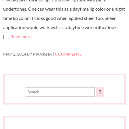
undertones. One can wear this as a daytime lip color or a night
time lip color. It looks good when applied sheer too. Sheer
application would work well as a daytime work/office look.
[…]
Read more…
MAY 2, 2014
BY
MANISHA
|
0 COMMENTS