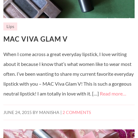
Lips
MAC VIVA GLAM V
When I come across a great everyday lipstick, I love writing
about it because I know that’s what women like to wear most
often. I’ve been wanting to share my current favorite everyday
lipstick with you – MAC Viva Glam V! This is such a gorgeous
neutral lipstick! I am totally in love with it. […]
Read more…
JUNE 24, 2015
BY
MANISHA
|
2 COMMENTS