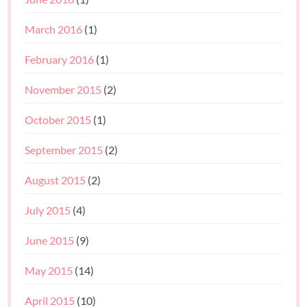
March 2016
(1)
February 2016
(1)
November 2015
(2)
October 2015
(1)
September 2015
(2)
August 2015
(2)
July 2015
(4)
June 2015
(9)
May 2015
(14)
April 2015
(10)