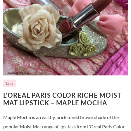
Lips
L’OREAL PARIS COLOR RICHE MOIST
MAT LIPSTICK – MAPLE MOCHA
Maple Mocha is an earthy, brick toned brown shade of the
popular Moist Mat range of lipsticks from L’Oreal Paris Color