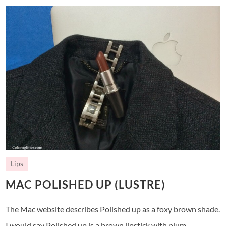
Lips
MAC POLISHED UP (LUSTRE)
The Mac website describes Polished up as a foxy brown shade.
I would say Polished up is a brown lipstick with plum