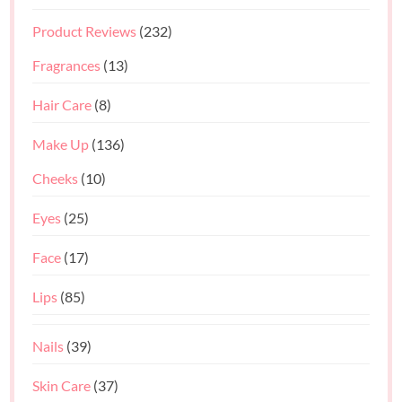
Product Reviews
(232)
Fragrances
(13)
Hair Care
(8)
Make Up
(136)
Cheeks
(10)
Eyes
(25)
Face
(17)
Lips
(85)
Nails
(39)
Skin Care
(37)