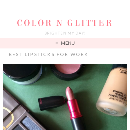
COLOR N GLITTER
BRIGHTEN MY DAY!
MENU
BEST LIPSTICKS FOR WORK