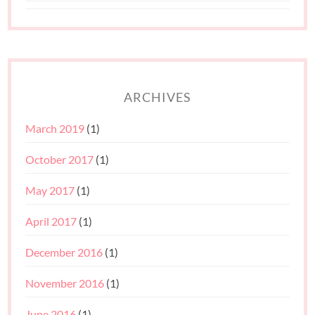
ARCHIVES
March 2019
(1)
October 2017
(1)
May 2017
(1)
April 2017
(1)
December 2016
(1)
November 2016
(1)
June 2016
(1)