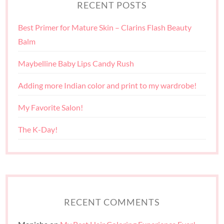
RECENT POSTS
Best Primer for Mature Skin – Clarins Flash Beauty
Balm
Maybelline Baby Lips Candy Rush
Adding more Indian color and print to my wardrobe!
My Favorite Salon!
The K-Day!
RECENT COMMENTS