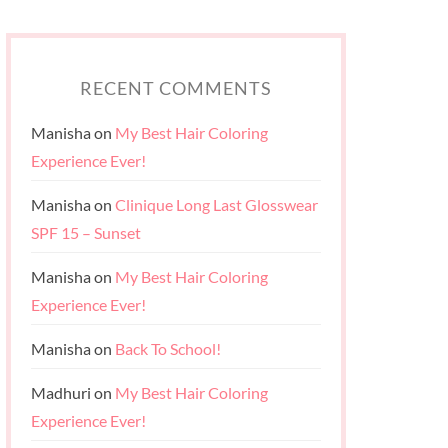
RECENT COMMENTS
Manisha
on
My Best Hair Coloring
Experience Ever!
Manisha
on
Clinique Long Last Glosswear
SPF 15 – Sunset
Manisha
on
My Best Hair Coloring
Experience Ever!
Manisha
on
Back To School!
Madhuri
on
My Best Hair Coloring
Experience Ever!