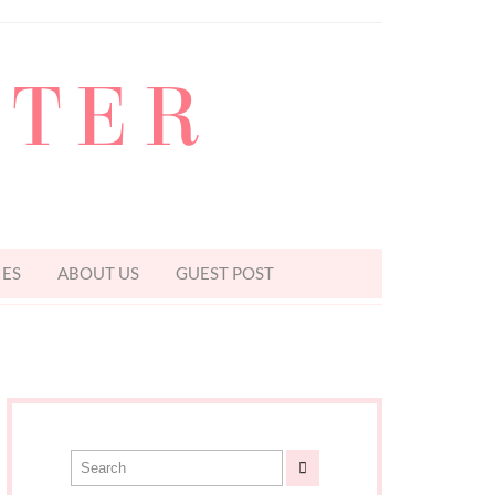
TTER
IES
ABOUT US
GUEST POST