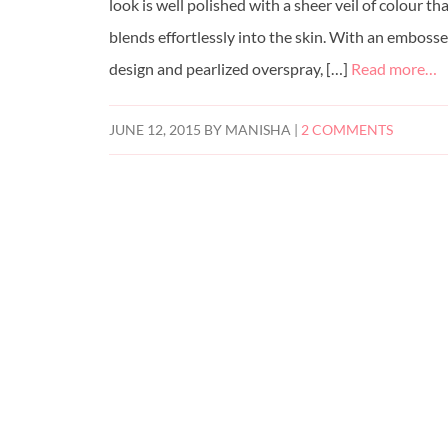
look is well polished with a sheer veil of colour th
blends effortlessly into the skin. With an emboss
design and pearlized overspray, […]
Read more…
JUNE 12, 2015
BY
MANISHA
|
2 COMMENTS