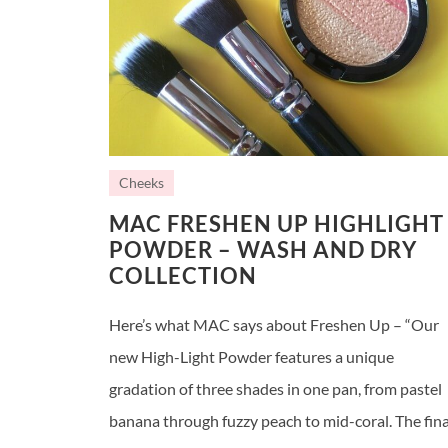
Cheeks
MAC FRESHEN UP HIGHLIGHT
POWDER – WASH AND DRY
COLLECTION
Here’s what MAC says about Freshen Up – “Our
new High-Light Powder features a unique
gradation of three shades in one pan, from pastel
banana through fuzzy peach to mid-coral. The fina