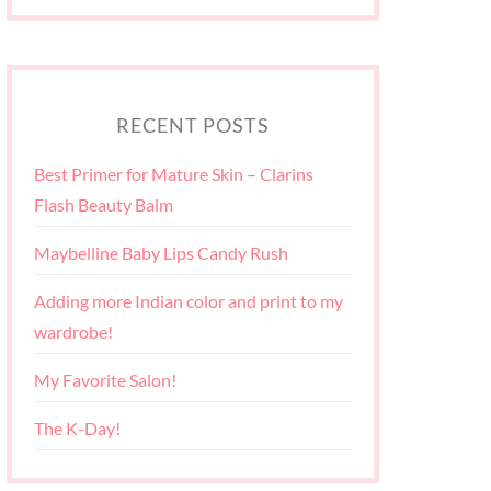
RECENT POSTS
Best Primer for Mature Skin – Clarins
Flash Beauty Balm
Maybelline Baby Lips Candy Rush
Adding more Indian color and print to my
wardrobe!
My Favorite Salon!
The K-Day!