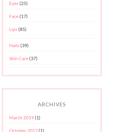
Eyes
(25)
Face
(17)
Lips
(85)
Nails
(39)
Skin Care
(37)
ARCHIVES
March 2019
(1)
October 2017
(1)