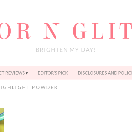
OR N GLI
BRIGHTEN MY DAY!
T REVIEWS
EDITOR’S PICK
DISCLOSURES AND POLIC
HIGHLIGHT POWDER