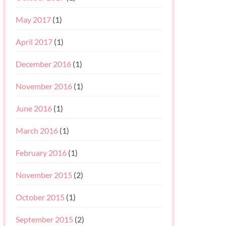
May 2017
(1)
April 2017
(1)
December 2016
(1)
November 2016
(1)
June 2016
(1)
March 2016
(1)
February 2016
(1)
November 2015
(2)
October 2015
(1)
September 2015
(2)