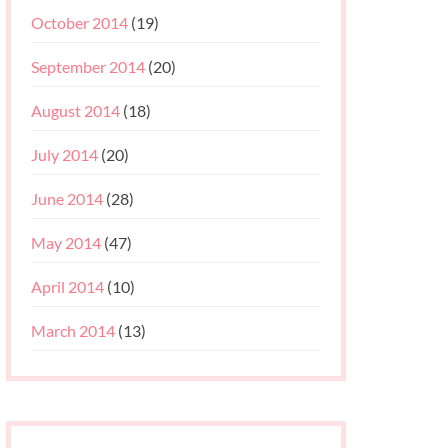
October 2014
(19)
September 2014
(20)
August 2014
(18)
July 2014
(20)
June 2014
(28)
May 2014
(47)
April 2014
(10)
March 2014
(13)