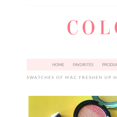
COL
HOME
FAVORITES
PRODUC
SWATCHES OF MAC FRESHEN UP 