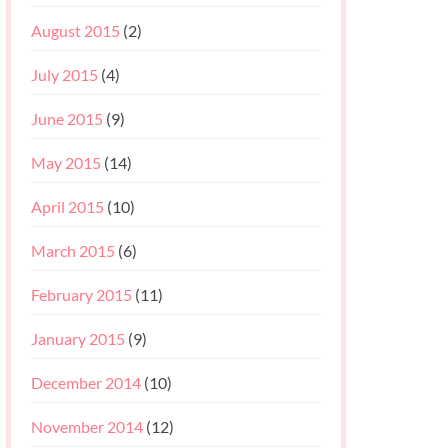
August 2015
(2)
July 2015
(4)
June 2015
(9)
May 2015
(14)
April 2015
(10)
March 2015
(6)
February 2015
(11)
January 2015
(9)
December 2014
(10)
November 2014
(12)