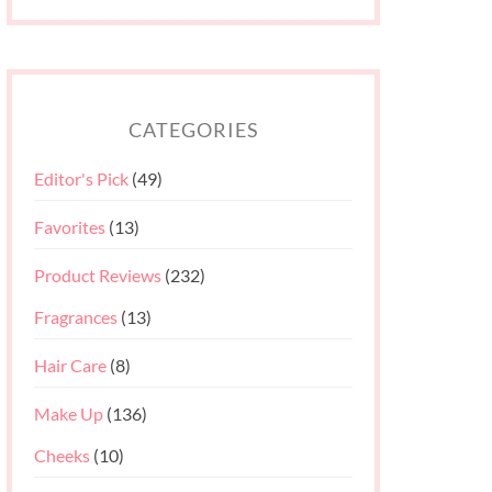
CATEGORIES
Editor's Pick
(49)
Favorites
(13)
Product Reviews
(232)
Fragrances
(13)
Hair Care
(8)
Make Up
(136)
Cheeks
(10)