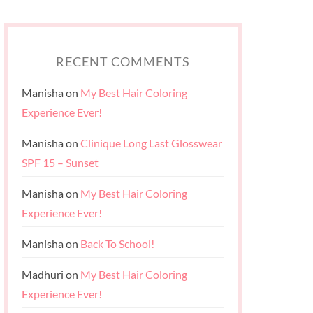
RECENT COMMENTS
Manisha
on
My Best Hair Coloring
Experience Ever!
Manisha
on
Clinique Long Last Glosswear
SPF 15 – Sunset
Manisha
on
My Best Hair Coloring
Experience Ever!
Manisha
on
Back To School!
Madhuri
on
My Best Hair Coloring
Experience Ever!