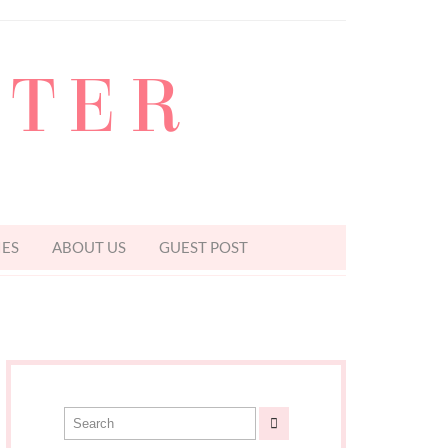
TTER
IES
ABOUT US
GUEST POST