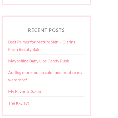
RECENT POSTS
Best Primer for Mature Skin – Clarins
Flash Beauty Balm
Maybelline Baby Lips Candy Rush
Adding more Indian color and print to my
wardrobe!
My Favorite Salon!
The K-Day!