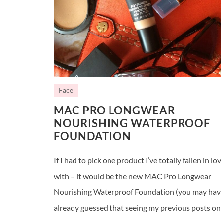
Face
MAC PRO LONGWEAR
NOURISHING WATERPROOF
FOUNDATION
If I had to pick one product I’ve totally fallen in lo
with – it would be the new MAC Pro Longwear
Nourishing Waterproof Foundation (you may hav
already guessed that seeing my previous posts on