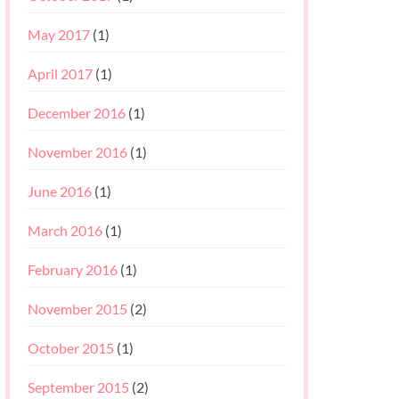
May 2017
(1)
April 2017
(1)
December 2016
(1)
November 2016
(1)
June 2016
(1)
March 2016
(1)
February 2016
(1)
November 2015
(2)
October 2015
(1)
September 2015
(2)