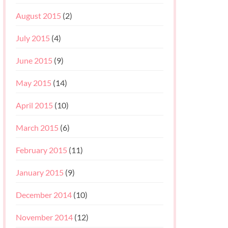
August 2015
(2)
July 2015
(4)
June 2015
(9)
May 2015
(14)
April 2015
(10)
March 2015
(6)
February 2015
(11)
January 2015
(9)
December 2014
(10)
November 2014
(12)