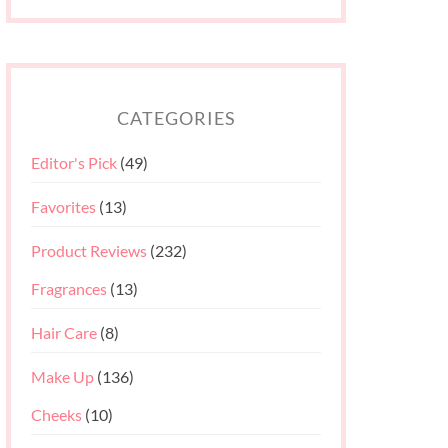
CATEGORIES
Editor's Pick
(49)
Favorites
(13)
Product Reviews
(232)
Fragrances
(13)
Hair Care
(8)
Make Up
(136)
Cheeks
(10)