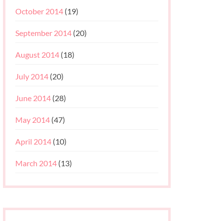
October 2014
(19)
September 2014
(20)
August 2014
(18)
July 2014
(20)
June 2014
(28)
May 2014
(47)
April 2014
(10)
March 2014
(13)