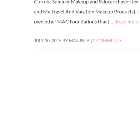
Current Summer Makeup and Skincare Favorites
and My Travel And Vacation Makeup Products). I
own other MAC Foundations that […]
Read more
JULY 30, 2015
BY
MANISHA
|
0 COMMENTS