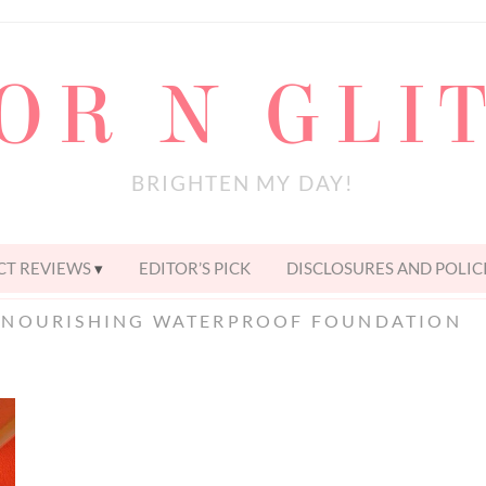
OR N GLI
BRIGHTEN MY DAY!
T REVIEWS
EDITOR’S PICK
DISCLOSURES AND POLIC
 NOURISHING WATERPROOF FOUNDATION