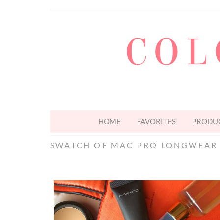
COL
HOME
FAVORITES
PRODUC
SWATCH OF MAC PRO LONGWEAR