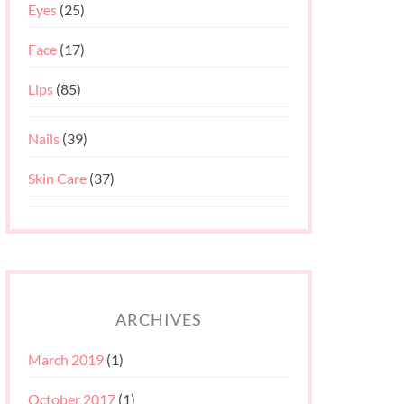
Eyes
(25)
Face
(17)
Lips
(85)
Nails
(39)
Skin Care
(37)
ARCHIVES
March 2019
(1)
October 2017
(1)