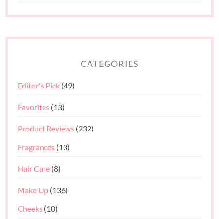
CATEGORIES
Editor's Pick
(49)
Favorites
(13)
Product Reviews
(232)
Fragrances
(13)
Hair Care
(8)
Make Up
(136)
Cheeks
(10)