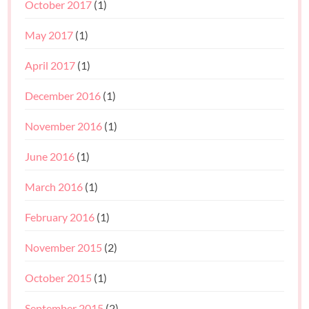
October 2017
(1)
May 2017
(1)
April 2017
(1)
December 2016
(1)
November 2016
(1)
June 2016
(1)
March 2016
(1)
February 2016
(1)
November 2015
(2)
October 2015
(1)
September 2015
(2)