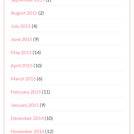
August 2015
(2)
July 2015
(4)
June 2015
(9)
May 2015
(14)
April 2015
(10)
March 2015
(6)
February 2015
(11)
January 2015
(9)
December 2014
(10)
November 2014
(12)