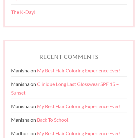
The K-Day!
RECENT COMMENTS
Manisha
on
My Best Hair Coloring Experience Ever!
Manisha
on
Clinique Long Last Glosswear SPF 15 –
Sunset
Manisha
on
My Best Hair Coloring Experience Ever!
Manisha
on
Back To School!
Madhuri
on
My Best Hair Coloring Experience Ever!