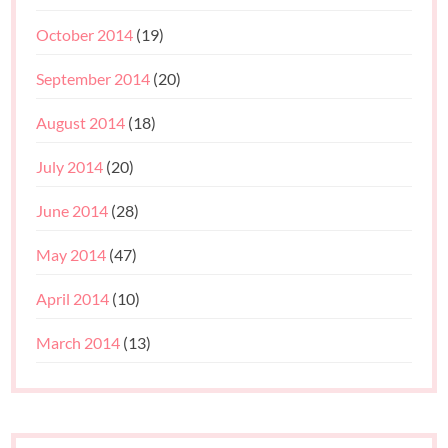
October 2014
(19)
September 2014
(20)
August 2014
(18)
July 2014
(20)
June 2014
(28)
May 2014
(47)
April 2014
(10)
March 2014
(13)