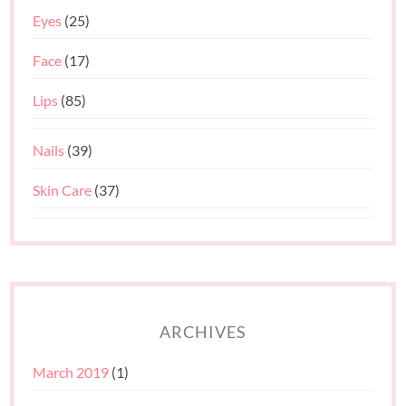
Eyes
(25)
Face
(17)
Lips
(85)
Nails
(39)
Skin Care
(37)
ARCHIVES
March 2019
(1)