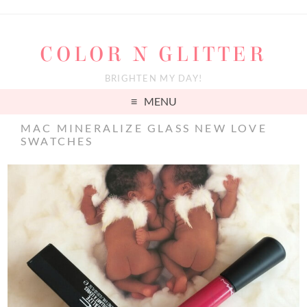
COLOR N GLITTER
BRIGHTEN MY DAY!
MENU
MAC MINERALIZE GLASS NEW LOVE
SWATCHES