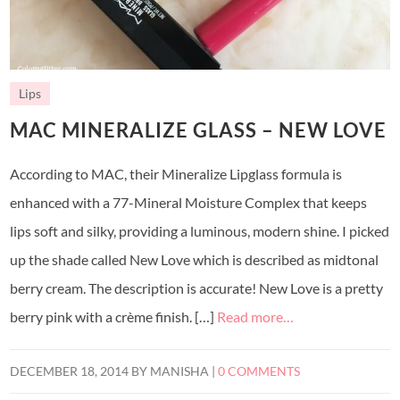
Lips
MAC MINERALIZE GLASS – NEW LOVE
According to MAC, their Mineralize Lipglass formula is
enhanced with a 77-Mineral Moisture Complex that keeps
lips soft and silky, providing a luminous, modern shine. I picked
up the shade called New Love which is described as midtonal
berry cream. The description is accurate! New Love is a pretty
berry pink with a crème finish. […]
Read more…
DECEMBER 18, 2014
BY
MANISHA
|
0 COMMENTS