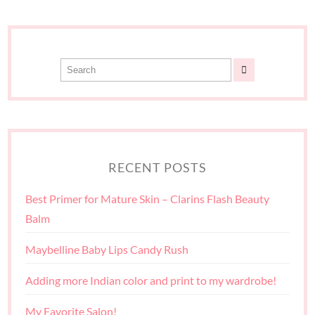
RECENT POSTS
Best Primer for Mature Skin – Clarins Flash Beauty
Balm
Maybelline Baby Lips Candy Rush
Adding more Indian color and print to my wardrobe!
My Favorite Salon!