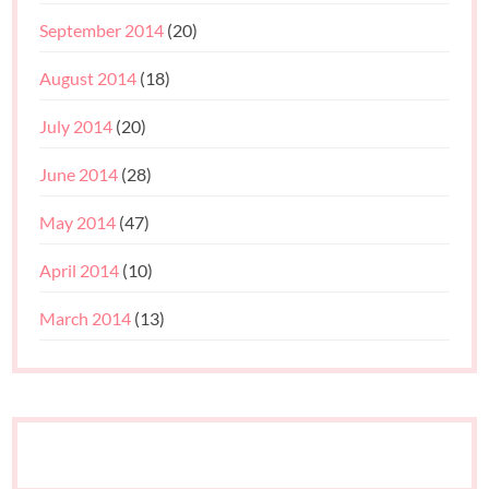
September 2014
(20)
August 2014
(18)
July 2014
(20)
June 2014
(28)
May 2014
(47)
April 2014
(10)
March 2014
(13)