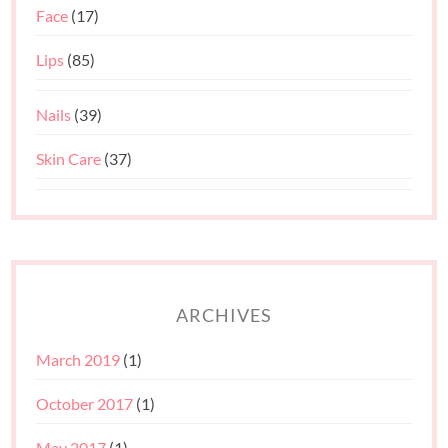
Face
(17)
Lips
(85)
Nails
(39)
Skin Care
(37)
ARCHIVES
March 2019
(1)
October 2017
(1)
May 2017
(1)