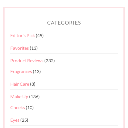
CATEGORIES
Editor's Pick
(49)
Favorites
(13)
Product Reviews
(232)
Fragrances
(13)
Hair Care
(8)
Make Up
(136)
Cheeks
(10)
Eyes
(25)