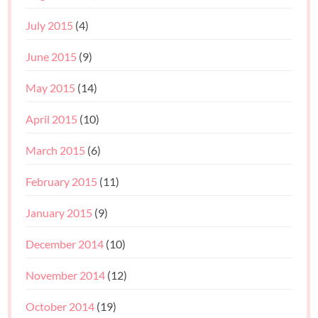
July 2015
(4)
June 2015
(9)
May 2015
(14)
April 2015
(10)
March 2015
(6)
February 2015
(11)
January 2015
(9)
December 2014
(10)
November 2014
(12)
October 2014
(19)