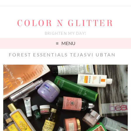
COLOR N GLITTER
BRIGHTEN MY DAY!
MENU
FOREST ESSENTIALS TEJASVI UBTAN