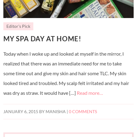
Editor's Pick
MY SPA DAY AT HOME!
Today when I woke up and looked at myself in the mirror, I
realized that there was an immediate need for me to take
some time out and give my skin and hair some TLC. My skin
looked tired and troubled. My scalp felt irritated and my hair
was dry as straw. It would have […]
Read more…
JANUARY 6, 2015
BY
MANISHA
|
0 COMMENTS