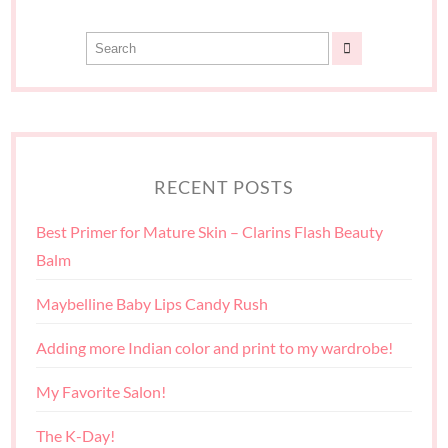
RECENT POSTS
Best Primer for Mature Skin – Clarins Flash Beauty
Balm
Maybelline Baby Lips Candy Rush
Adding more Indian color and print to my wardrobe!
My Favorite Salon!
The K-Day!