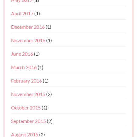
April 2017
(1)
December 2016
(1)
November 2016
(1)
June 2016
(1)
March 2016
(1)
February 2016
(1)
November 2015
(2)
October 2015
(1)
September 2015
(2)
August 2015
(2)