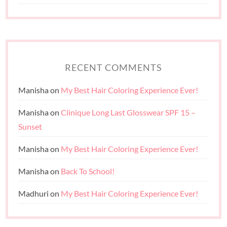
RECENT COMMENTS
Manisha
on
My Best Hair Coloring Experience Ever!
Manisha
on
Clinique Long Last Glosswear SPF 15 –
Sunset
Manisha
on
My Best Hair Coloring Experience Ever!
Manisha
on
Back To School!
Madhuri
on
My Best Hair Coloring Experience Ever!