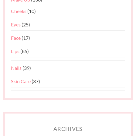
Cheeks
(10)
Eyes
(25)
Face
(17)
Lips
(85)
Nails
(39)
Skin Care
(37)
ARCHIVES