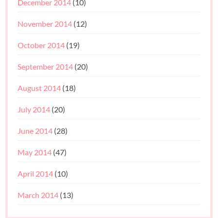
December 2014
(10)
November 2014
(12)
October 2014
(19)
September 2014
(20)
August 2014
(18)
July 2014
(20)
June 2014
(28)
May 2014
(47)
April 2014
(10)
March 2014
(13)