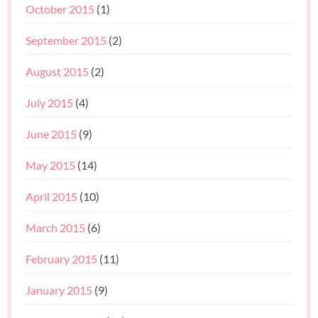
October 2015
(1)
September 2015
(2)
August 2015
(2)
July 2015
(4)
June 2015
(9)
May 2015
(14)
April 2015
(10)
March 2015
(6)
February 2015
(11)
January 2015
(9)