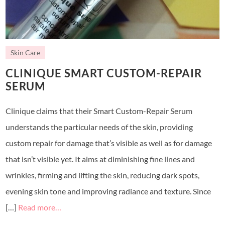
Skin Care
CLINIQUE SMART CUSTOM-REPAIR
SERUM
Clinique claims that their Smart Custom-Repair Serum
understands the particular needs of the skin, providing
custom repair for damage that’s visible as well as for damage
that isn’t visible yet. It aims at diminishing fine lines and
wrinkles, firming and lifting the skin, reducing dark spots,
evening skin tone and improving radiance and texture. Since
[…]
Read more…