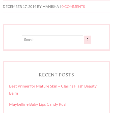
DECEMBER 17, 2014
BY
MANISHA
|
0 COMMENTS
RECENT POSTS
Best Primer for Mature Skin – Clarins Flash Beauty
Balm
Maybelline Baby Lips Candy Rush