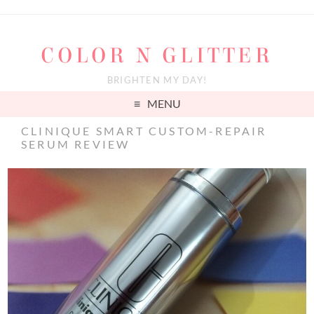
COLOR N GLITTER
BRIGHTEN MY DAY!
MENU
CLINIQUE SMART CUSTOM-REPAIR
SERUM REVIEW