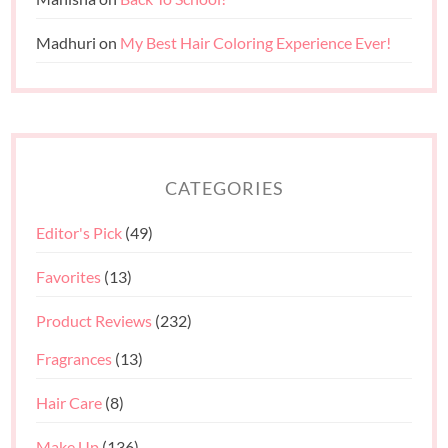
Madhuri
on
My Best Hair Coloring Experience Ever!
CATEGORIES
Editor's Pick
(49)
Favorites
(13)
Product Reviews
(232)
Fragrances
(13)
Hair Care
(8)
Make Up
(136)