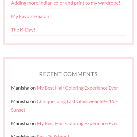
Adding more Indian color and print to my wardrobe!
My Favorite Salon!
The K-Day!
RECENT COMMENTS
Manisha
on
My Best Hair Coloring Experience Ever!
Manisha
on
Clinique Long Last Glosswear SPF 15 –
Sunset
Manisha
on
My Best Hair Coloring Experience Ever!
Manisha
on
Back To School!