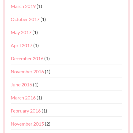
March 2019
(1)
October 2017
(1)
May 2017
(1)
April 2017
(1)
December 2016
(1)
November 2016
(1)
June 2016
(1)
March 2016
(1)
February 2016
(1)
November 2015
(2)