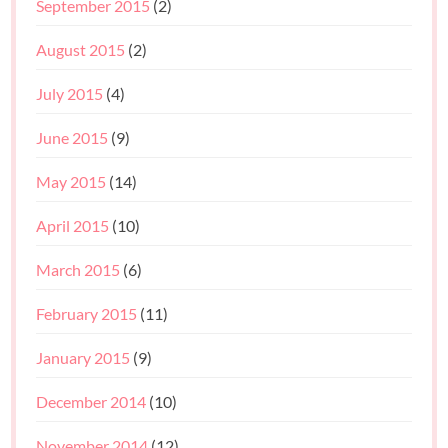
September 2015
(2)
August 2015
(2)
July 2015
(4)
June 2015
(9)
May 2015
(14)
April 2015
(10)
March 2015
(6)
February 2015
(11)
January 2015
(9)
December 2014
(10)
November 2014
(12)