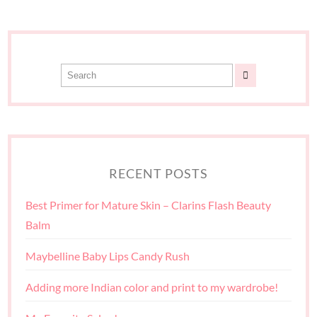
RECENT POSTS
Best Primer for Mature Skin – Clarins Flash Beauty
Balm
Maybelline Baby Lips Candy Rush
Adding more Indian color and print to my wardrobe!