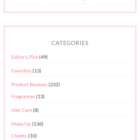
CATEGORIES
Editor's Pick
(49)
Favorites
(13)
Product Reviews
(232)
Fragrances
(13)
Hair Care
(8)
Make Up
(136)
Cheeks
(10)