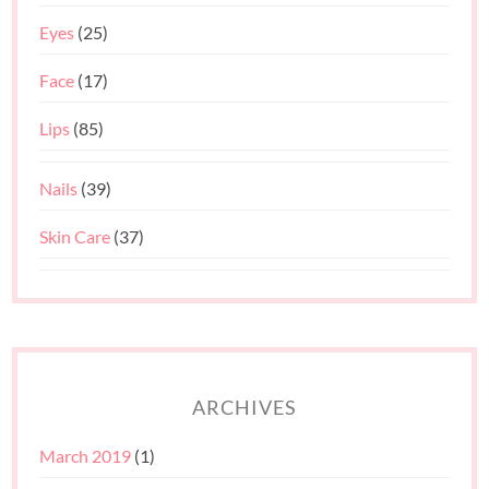
Eyes
(25)
Face
(17)
Lips
(85)
Nails
(39)
Skin Care
(37)
ARCHIVES
March 2019
(1)