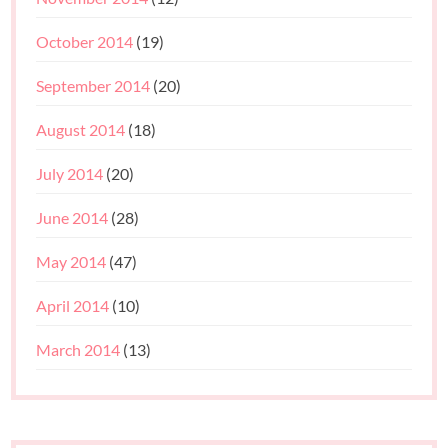
October 2014
(19)
September 2014
(20)
August 2014
(18)
July 2014
(20)
June 2014
(28)
May 2014
(47)
April 2014
(10)
March 2014
(13)