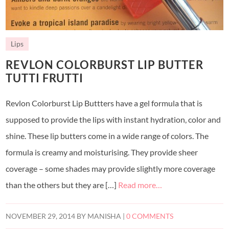
Lips
REVLON COLORBURST LIP BUTTER
TUTTI FRUTTI
Revlon Colorburst Lip Buttters have a gel formula that is
supposed to provide the lips with instant hydration, color and
shine. These lip butters come in a wide range of colors. The
formula is creamy and moisturising. They provide sheer
coverage – some shades may provide slightly more coverage
than the others but they are […]
Read more…
NOVEMBER 29, 2014
BY
MANISHA
|
0 COMMENTS