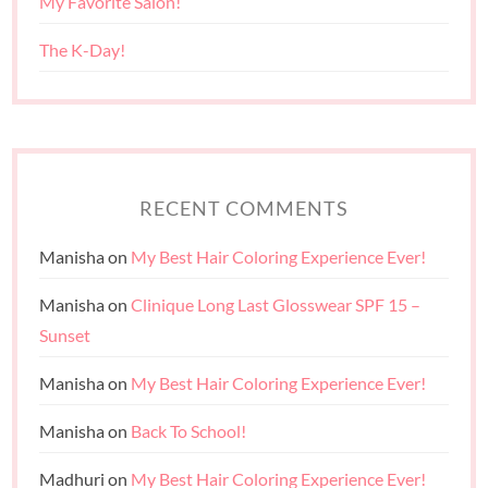
My Favorite Salon!
The K-Day!
RECENT COMMENTS
Manisha
on
My Best Hair Coloring Experience Ever!
Manisha
on
Clinique Long Last Glosswear SPF 15 –
Sunset
Manisha
on
My Best Hair Coloring Experience Ever!
Manisha
on
Back To School!
Madhuri
on
My Best Hair Coloring Experience Ever!