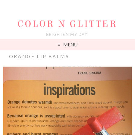
COLOR N GLITTER
BRIGHTEN MY DAY!
MENU
ORANGE LIP BALMS