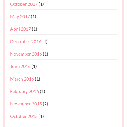
October 2017
(1)
May 2017
(1)
April 2017
(1)
December 2016
(1)
November 2016
(1)
June 2016
(1)
March 2016
(1)
February 2016
(1)
November 2015
(2)
October 2015
(1)