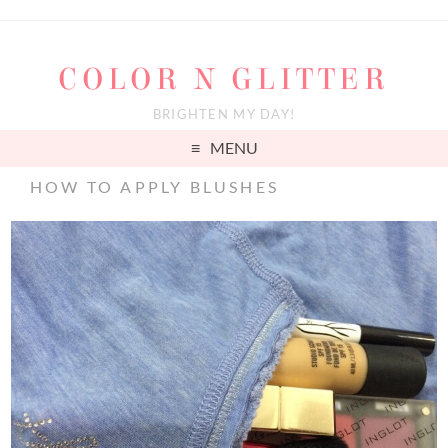
COLOR N GLITTER
BRIGHTEN MY DAY!
MENU
HOW TO APPLY BLUSHES