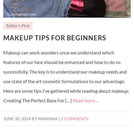
Editor's Pick
MAKEUP TIPS FOR BEGINNERS
Makeup can work wonders once we understand which
features of our face should be enhanced and how to do so
successfully. The key is to understand our makeup needs and
use state of the art cosmetic formulations to our advantage.
Here are some tips I’ve gathered while reading about makeup:
Creating The Perfect Base For […]
Read more…
JUNE 30, 2014
BY
MANISHA
|
2 COMMENTS