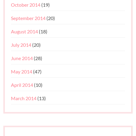
October 2014
(19)
September 2014
(20)
August 2014
(18)
July 2014
(20)
June 2014
(28)
May 2014
(47)
April 2014
(10)
March 2014
(13)