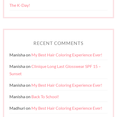
The K-Day!
RECENT COMMENTS
Manisha
on
My Best Hair Coloring Experience Ever!
Manisha
on
Clinique Long Last Glosswear SPF 15 –
Sunset
Manisha
on
My Best Hair Coloring Experience Ever!
Manisha
on
Back To School!
Madhuri
on
My Best Hair Coloring Experience Ever!