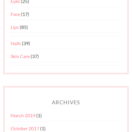
Eyes
(25)
Face
(17)
Lips
(85)
Nails
(39)
Skin Care
(37)
ARCHIVES
March 2019
(1)
October 2017
(1)