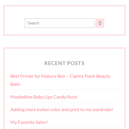
RECENT POSTS
Best Primer for Mature Skin – Clarins Flash Beauty
Balm
Maybelline Baby Lips Candy Rush
Adding more Indian color and print to my wardrobe!
My Favorite Salon!