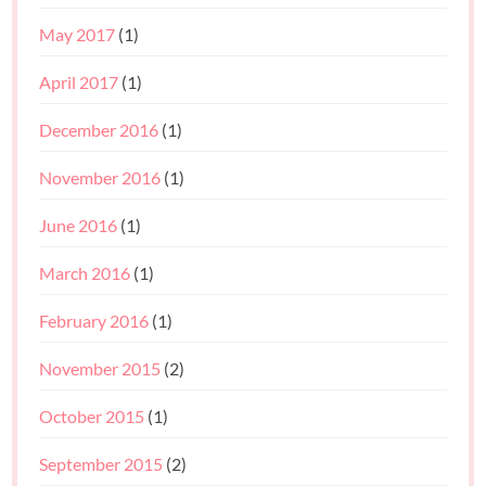
May 2017
(1)
April 2017
(1)
December 2016
(1)
November 2016
(1)
June 2016
(1)
March 2016
(1)
February 2016
(1)
November 2015
(2)
October 2015
(1)
September 2015
(2)