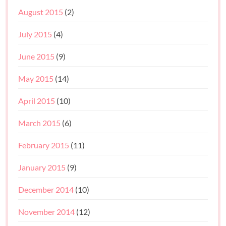
August 2015
(2)
July 2015
(4)
June 2015
(9)
May 2015
(14)
April 2015
(10)
March 2015
(6)
February 2015
(11)
January 2015
(9)
December 2014
(10)
November 2014
(12)