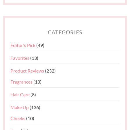
CATEGORIES
Editor's Pick
(49)
Favorites
(13)
Product Reviews
(232)
Fragrances
(13)
Hair Care
(8)
Make Up
(136)
Cheeks
(10)